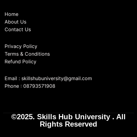
Home
About Us
Contact Us
Privacy Policy
Terms & Conditions
Refund Policy
Email : skillshubuniversity@gmail.com
Phone : 08793571908
©2025. Skills Hub University . All
Rights Reserved