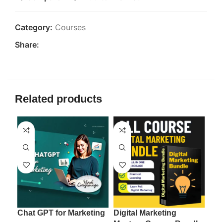
Category:
Courses
Share:
Related products
Chat GPT for Marketing
Digital Marketing
Ema