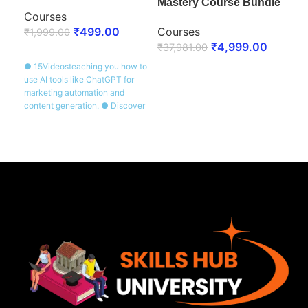
Mastery Course Bundle
Courses
Co
₹
499.00
Courses
₹
1,999.00
₹
1,
₹
4,999.00
₹
37,981.00
ENROLL NOW
E
● 15Videosteaching you how to
● 20
ENROLL NOW
use AI tools like ChatGPT for
esse
marketing automation and
segm
content generation. ● Discover
emai
real-world applications of AI in
Lear
marketing tasks. ● Certificate of
that
Completion awarded after
Cert
completing the course.
prov
cour