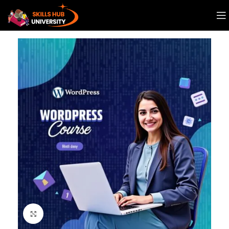
Click to enlarge