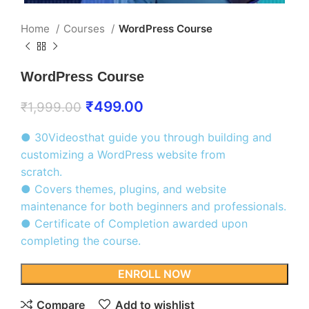
Home
Courses
WordPress Course
WordPress Course
₹
499.00
₹
1,999.00
● 30Videosthat guide you through building and
customizing a WordPress website from
scratch.
● Covers themes, plugins, and website
maintenance for both beginners and professionals.
● Certificate of Completion awarded upon
completing the course.
ENROLL NOW
Compare
Add to wishlist