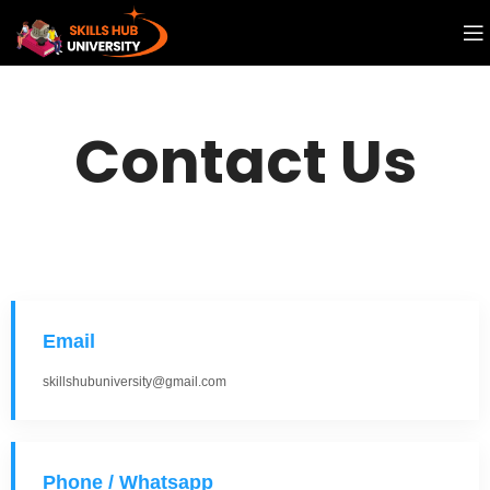
Contact Us
Email
skillshubuniversity@gmail.com
Phone / Whatsapp