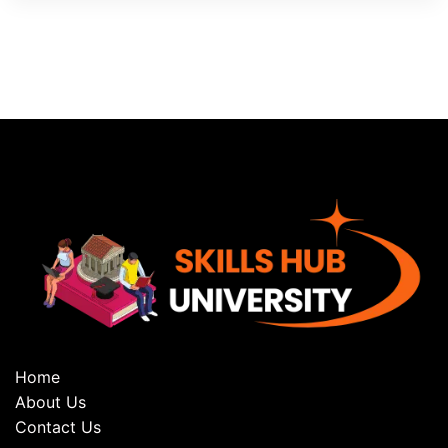
Home
About Us
Contact Us