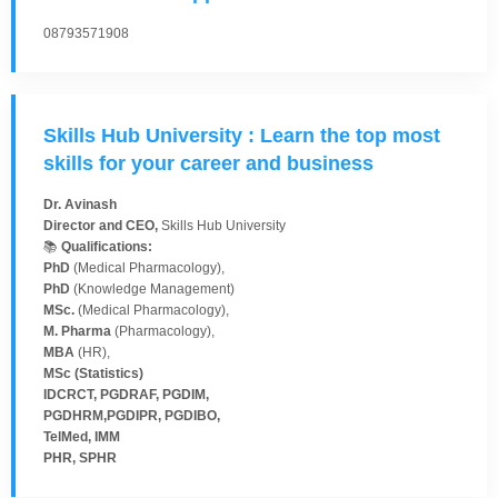
08793571908
Skills Hub University : Learn the top most
skills for your career and business
Dr. Avinash
Director and CEO,
Skills Hub University
📚
Qualifications:
PhD
(Medical Pharmacology),
PhD
(Knowledge Management)
MSc.
(Medical Pharmacology),
M. Pharma
(Pharmacology),
MBA
(HR),
MSc (Statistics)
IDCRCT, PGDRAF, PGDIM,
PGDHRM,PGDIPR, PGDIBO,
TelMed, IMM
PHR, SPHR