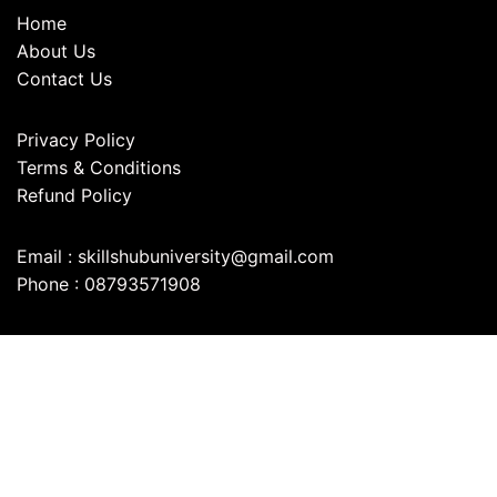
Home
About Us
Contact Us
Privacy Policy
Terms & Conditions
Refund Policy
Email : skillshubuniversity@gmail.com
Phone : 08793571908
©2025. Skills Hub University . All
Rights Reserved