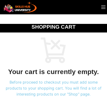
SHOPPING CART
Your cart is currently empty.
Before proceed to checkout you must add some
products to your shopping cart. You will find a lot of
interesting products on our "Shop" page.