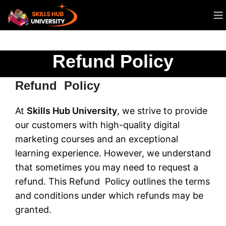
Refund Policy
Refund Policy
At
Skills Hub University
, we strive to provide
our customers with high-quality digital
marketing courses and an exceptional
learning experience. However, we understand
that sometimes you may need to request a
refund. This Refund Policy outlines the terms
and conditions under which refunds may be
granted.