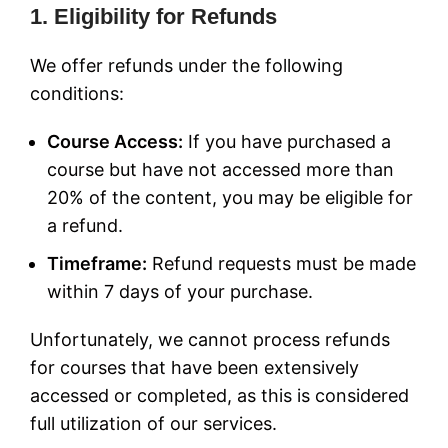
1. Eligibility for Refunds
We offer refunds under the following
conditions:
Course Access:
If you have purchased a
course but have not accessed more than
20% of the content, you may be eligible for
a refund.
Timeframe:
Refund requests must be made
within 7 days of your purchase.
Unfortunately, we cannot process refunds
for courses that have been extensively
accessed or completed, as this is considered
full utilization of our services.