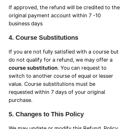
If approved, the refund will be credited to the
original payment account within 7 -10
business days
4. Course Substitutions
If you are not fully satisfied with a course but
do not qualify for a refund, we may offer a
course substitution
. You can request to
switch to another course of equal or lesser
value. Course substitutions must be
requested within 7 days of your original
purchase.
5. Changes to This Policy
We may update or modify this Refund Policy