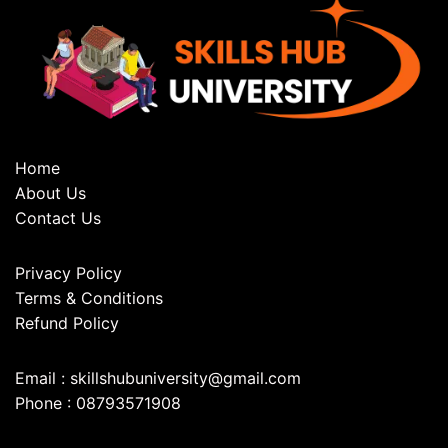
Home
About Us
Contact Us
Privacy Policy
Terms & Conditions
Refund Policy
Email : skillshubuniversity@gmail.com
Phone : 08793571908