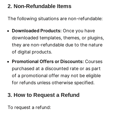
2. Non-Refundable Items
The following situations are non-refundable:
Downloaded Products:
Once you have
downloaded templates, themes, or plugins,
they are non-refundable due to the nature
of digital products.
Promotional Offers or Discounts:
Courses
purchased at a discounted rate or as part
of a promotional offer may not be eligible
for refunds unless otherwise specified.
3. How to Request a Refund
To request a refund: