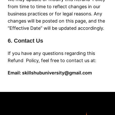
from time to time to reflect changes in our
business practices or for legal reasons. Any
changes will be posted on this page, and the
“Effective Date” will be updated accordingly.
6. Contact Us
If you have any questions regarding this
Refund Policy, feel free to contact us at:
Email: skillshubuniversity@gmail.com