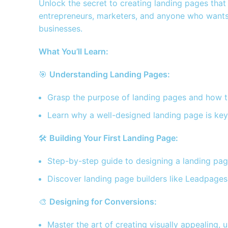
Unlock the secret to creating landing pages that n
entrepreneurs, marketers, and anyone who wants 
businesses.
What You’ll Learn:
🎯
Understanding Landing Pages:
Grasp the purpose of landing pages and how t
Learn why a well-designed landing page is ke
🛠️
Building Your First Landing Page:
Step-by-step guide to designing a landing page
Discover landing page builders like Leadpages,
🎨
Designing for Conversions:
Master the art of creating visually appealing, 