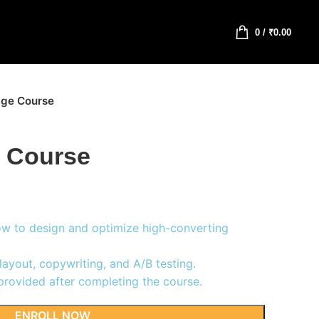
0
/
₹
0.00
age Course
 Course
w to design and optimize high-converting
layout, copywriting, and A/B testing.
provided after completing the course.
ENROLL NOW