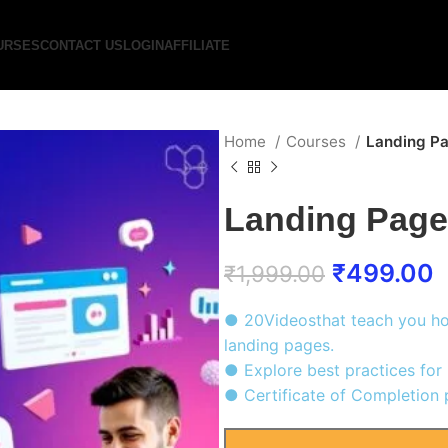
URSES
CONTACT US
LOGIN
AFFILIATE
Home
Courses
Landing P
Landing Page
₹
499.00
₹
1,999.00
● 20Videosthat teach you ho
landing pages.
● Explore best practices for 
● Certificate of Completion 