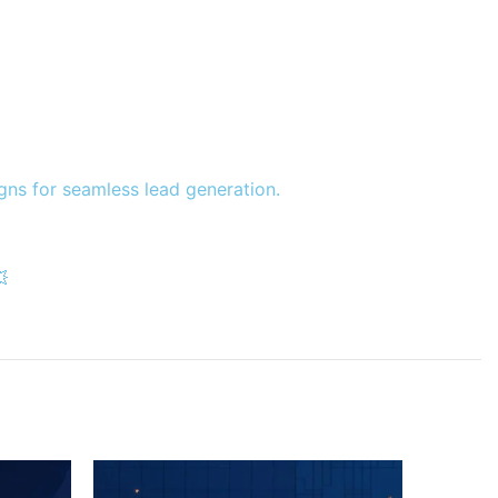
gns for seamless lead generation.
