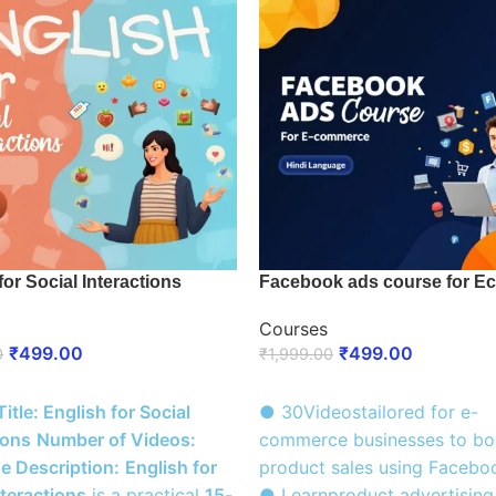
for Social Interactions
Facebook ads course for E
Courses
₹
499.00
₹
499.00
0
₹
1,999.00
 NOW
ENROLL NOW
itle: English for Social
● 30Videostailored for e-
ions
Number of Videos:
commerce businesses to bo
e Description:
English for
product sales using Facebo
nteractions
is a practical
15-
● Learnproduct advertising