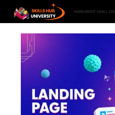
HOME
ABOUT US
ALL CO