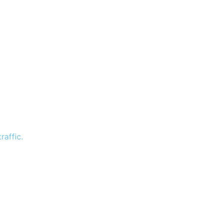
raffic.