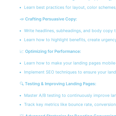
Learn best practices for layout, color scheme
📣
Crafting Persuasive Copy:
Write headlines, subheadings, and body copy th
Learn how to highlight benefits, create urgency
📈
Optimizing for Performance:
Learn how to make your landing pages mobile-fr
Implement SEO techniques to ensure your landi
🔍
Testing & Improving Landing Pages:
Master A/B testing to continuously improve l
Track key metrics like bounce rate, conversio