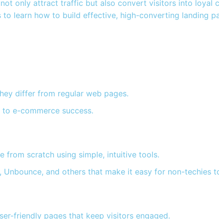
ot only attract traffic but also convert visitors into loyal
to learn how to build effective, high-converting landing p
hey differ from regular web pages.
y to e-commerce success.
 from scratch using simple, intuitive tools.
 Unbounce, and others that make it easy for non-techies to
user-friendly pages that keep visitors engaged.