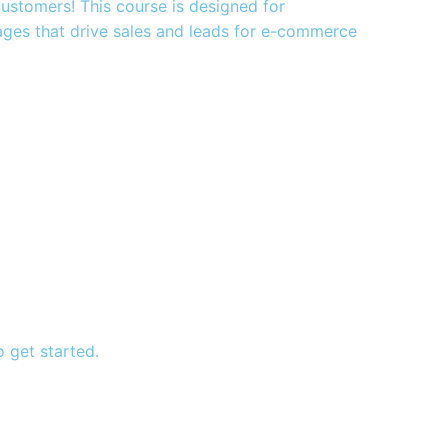
 customers! This course is designed for
ages that drive sales and leads for e-commerce
 get started.