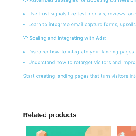
💡
Advanced Strategies for Boosting Conversion
Use trust signals like testimonials, reviews, an
Learn to integrate email capture forms, upsells
🚀
Scaling and Integrating with Ads:
Discover how to integrate your landing pages 
Understand how to retarget visitors and impro
Start creating landing pages that turn visitors
Related products