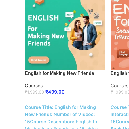
English for Making New Friends
English 
Courses
Courses
₹
499.00
₹
1,999.00
₹
1,999.0
ENROLL NOW
ENROLL
Course Title: English for Making
Course T
New Friends
Number of Videos:
Interact
15
Course Description:
English for
15
Cours
Making New Friends is a 15-video
Social I