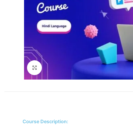
Click to enlarge
Course Description: