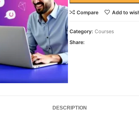
Compare
Add to wish
Category:
Courses
Share:
DESCRIPTION