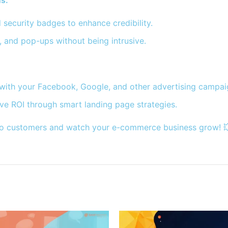
s:
d security badges to enhance credibility.
, and pop-ups without being intrusive.
with your Facebook, Google, and other advertising campai
ve ROI through smart landing page strategies.
 into customers and watch your e-commerce business grow! 