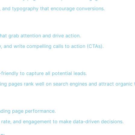
s, and typography that encourage conversions.
at grab attention and drive action.
, and write compelling calls to action (CTAs).
iendly to capture all potential leads.
ng pages rank well on search engines and attract organic t
anding page performance.
n rate, and engagement to make data-driven decisions.