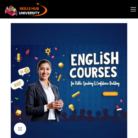
Click to enlarge