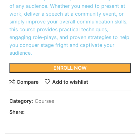
of any audience. Whether you need to present at
work, deliver a speech at a community event, or
simply improve your overall communication skills,
this course provides practical techniques,
engaging role-plays, and proven strategies to help
you conquer stage fright and captivate your
audience.
ENROLL NOW
Compare
Add to wishlist
Category:
Courses
Share: