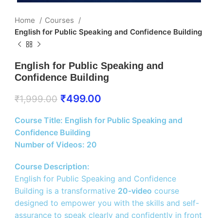
Home
Courses
English for Public Speaking and Confidence Building
English for Public Speaking and
Confidence Building
₹
499.00
₹
1,999.00
Course Title: English for Public Speaking and
Confidence Building
Number of Videos: 20
Course Description:
English for Public Speaking and Confidence
Building is a transformative
20-video
course
designed to empower you with the skills and self-
assurance to speak clearly and confidently in front