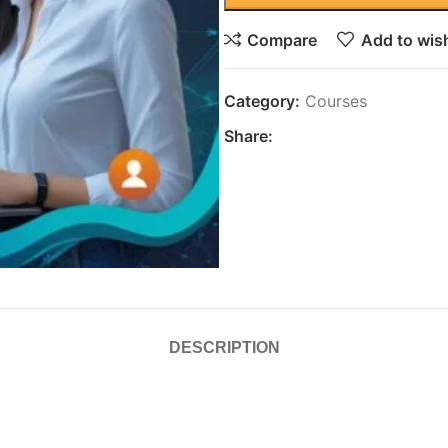
Compare
Add to wish
Category:
Courses
Share:
DESCRIPTION