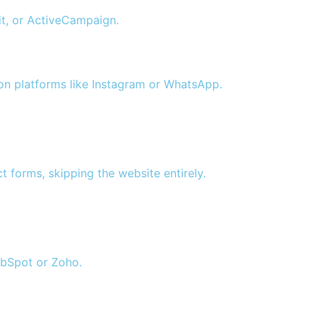
it, or ActiveCampaign.
on platforms like Instagram or WhatsApp.
 forms, skipping the website entirely.
ubSpot or Zoho.