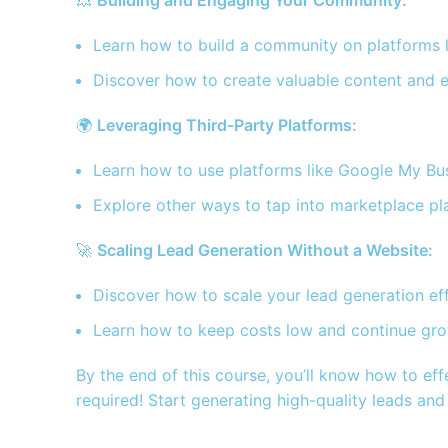
💥
Building and Engaging Your Community:
Learn how to build a community on platforms l
Discover how to create valuable content and e
🌍
Leveraging Third-Party Platforms:
Learn how to use platforms like Google My Busin
Explore other ways to tap into marketplace pla
🚀
Scaling Lead Generation Without a Website:
Discover how to scale your lead generation eff
Learn how to keep costs low and continue grow
By the end of this course, you’ll know how to eff
required! Start generating high-quality leads an