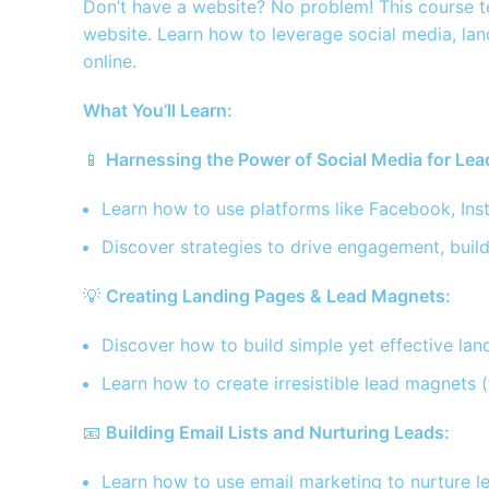
Don’t have a website? No problem! This course te
website. Learn how to leverage social media, lan
online.
What You’ll Learn:
📱
Harnessing the Power of Social Media for Lea
Learn how to use platforms like Facebook, Ins
Discover strategies to drive engagement, build
💡
Creating Landing Pages & Lead Magnets:
Discover how to build simple yet effective la
Learn how to create irresistible lead magnets 
📧
Building Email Lists and Nurturing Leads:
Learn how to use email marketing to nurture le