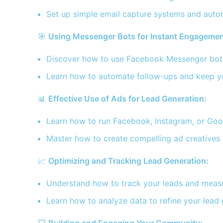
Set up simple email capture systems and auto
🎯
Using Messenger Bots for Instant Engagemen
Discover how to use Facebook Messenger bots 
Learn how to automate follow-ups and keep y
📊
Effective Use of Ads for Lead Generation:
Learn how to run Facebook, Instagram, or Googl
Master how to create compelling ad creatives 
📈
Optimizing and Tracking Lead Generation:
Understand how to track your leads and measu
Learn how to analyze data to refine your lead 