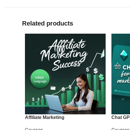
Related products
Affiliate Marketing
Chat GP
Courses
Courses