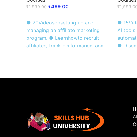
₹
499.00
₹
1,999.00
₹
1,999.0
ENROLL NOW
ENROLL
● 20Videosonsetting up and
● 15Vid
managing an affiliate marketing
AI tools
program. ● Learnhowto recruit
automati
affiliates, track performance, and
● Discov
earn passive income. ● Certificate
of AI in
of Completion awarded at the end
Certifi
of the course .
after co
H
A
C