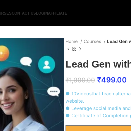
URSES
CONTACT US
LOGIN
AFFILIATE
Home
Courses
Lead Gen w
Lead Gen wit
₹
499.00
₹
1,999.00
● 10Videosthat teach alterna
website.
● Leverage social media and 
● Certificate of Completion p