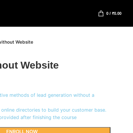
0
/
₹
0.00
ithout Website
hout Website
tive methods of lead generation without a
online directories to build your customer base.
rovided after finishing the course
ENROLL NOW