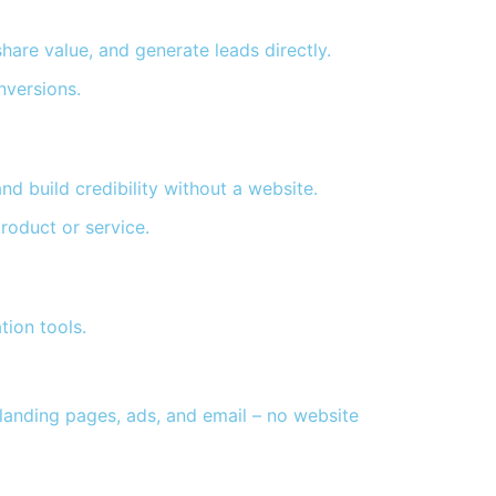
are value, and generate leads directly.
nversions.
nd build credibility without a website.
roduct or service.
tion tools.
 landing pages, ads, and email – no website