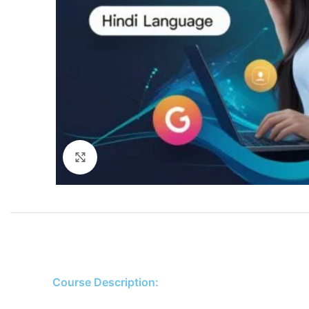
Click to enlarge
Course Description: