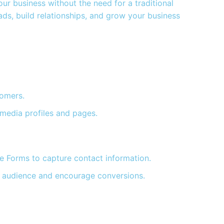
r business without the need for a traditional
ds, build relationships, and grow your business
tomers.
 media profiles and pages.
e Forms to capture contact information.
eal audience and encourage conversions.