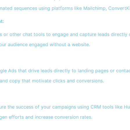
mated sequences using platforms like Mailchimp, ConvertK
t:
or other chat tools to engage and capture leads directly 
our audience engaged without a website.
e Ads that drive leads directly to landing pages or contact
and copy that motivate clicks and conversions.
re the success of your campaigns using CRM tools like H
gen efforts and increase conversion rates.