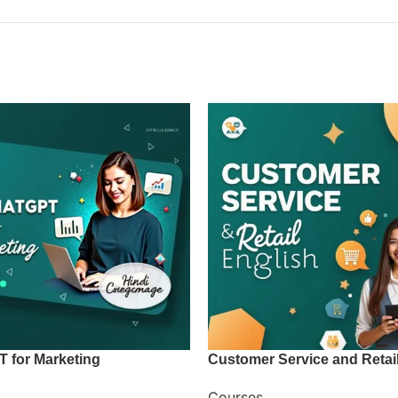
T for Marketing
Customer Service and Retai
Courses