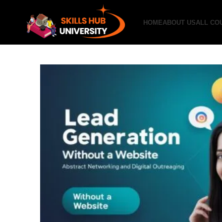
HOME
ABOUT US
ALL CO