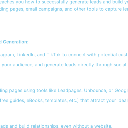
aches you how to successfully generate leads and build you
ding pages, email campaigns, and other tools to capture lea
d Generation:
tagram, LinkedIn, and TikTok to connect with potential cus
 your audience, and generate leads directly through social
nding pages using tools like Leadpages, Unbounce, or Googl
(free guides, eBooks, templates, etc.) that attract your id
ads and build relationships, even without a website.