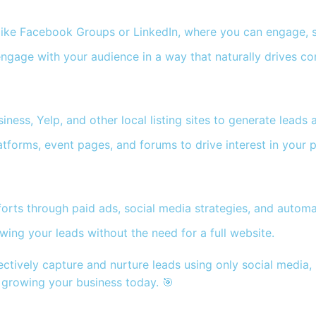
ike Facebook Groups or LinkedIn, where you can engage, sh
ngage with your audience in a way that naturally drives co
ess, Yelp, and other local listing sites to generate leads a
tforms, event pages, and forums to drive interest in your p
orts through paid ads, social media strategies, and automa
ing your leads without the need for a full website.
ectively capture and nurture leads using only social media,
d growing your business today. 🎯