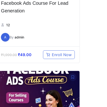
Facebook Ads Course For Lead
Generation
12
A
By
admin
₹
49.00
Enroll Now
₹
1,999.00