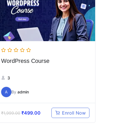
WordPress Course
3
A
By
admin
₹
499.00
Enroll Now
₹
1,999.00