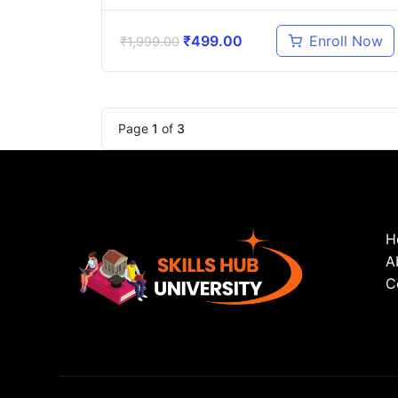
₹
499.00
Enroll Now
₹
1,999.00
Page
1
of
3
H
A
C