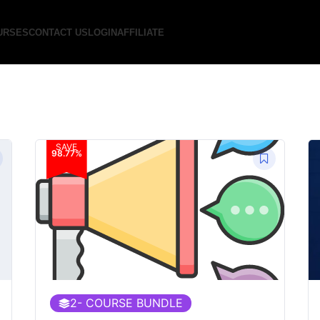
URSES
CONTACT US
LOGIN
AFFILIATE
SAVE
98.77%
2
- COURSE BUNDLE