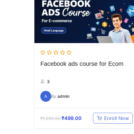
Facebook ads course for Ecom
3
A
By
admin
₹
499.00
Enroll Now
₹
1,999.00