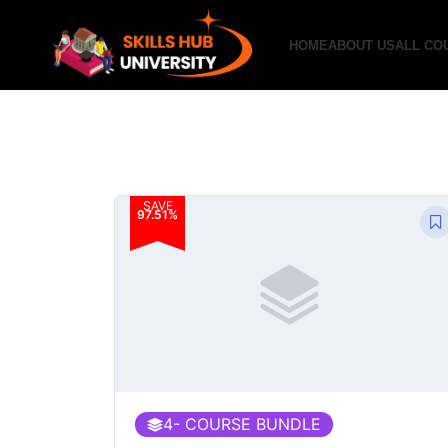
HOME
ABOUT US
ALL CO
SAVE
97.51%
4
- COURSE BUNDLE