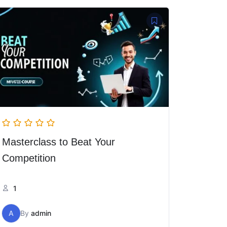
Masterclass to Beat Your
Competition
1
A
By
admin