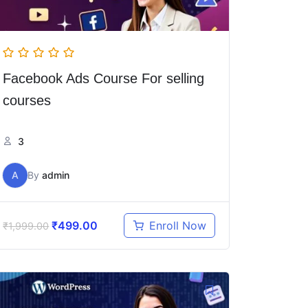
Facebook Ads Course For selling
courses
3
A
By
admin
₹
499.00
Enroll Now
₹
1,999.00