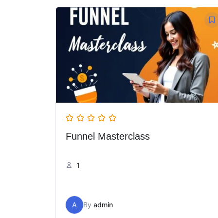
Funnel Masterclass
1
A
By
admin