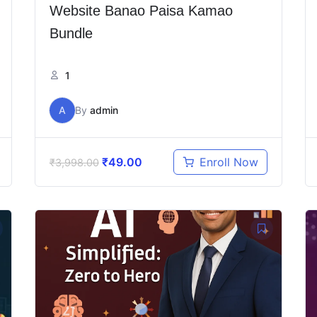
Website Banao Paisa Kamao
Bundle
1
A
By
admin
₹
49.00
Enroll Now
₹
3,998.00