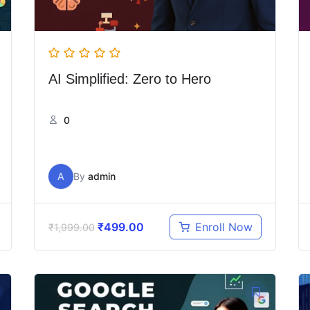
AI Simplified: Zero to Hero
0
A
By
admin
₹
499.00
Enroll Now
₹
1,999.00