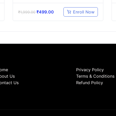
₹
499.00
Enroll Now
₹
1,999.00
ome
Privacy Policy
bout Us
Terms & Conditions
ontact Us
Refund Policy