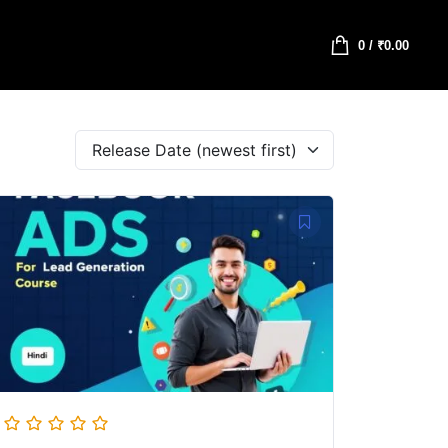
0
/
₹
0.00