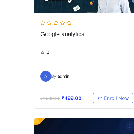
Google analytics
2
A
By
admin
₹
499.00
Enroll Now
₹
1,999.00