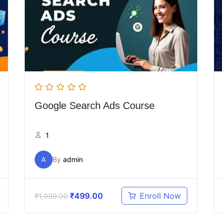
Google Search Ads Course
1
A
By
admin
₹
499.00
Enroll Now
₹
1,999.00