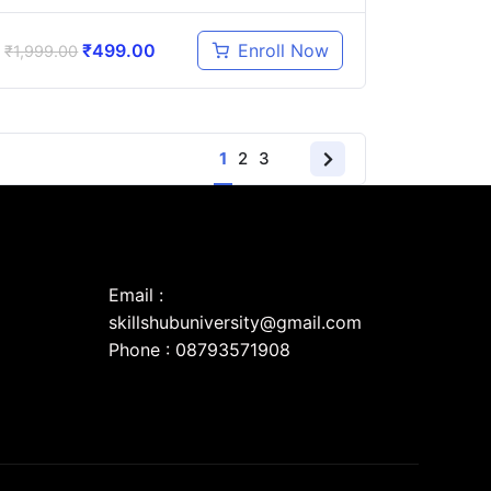
₹
499.00
Enroll Now
₹
1,999.00
1
2
3
Email :
skillshubuniversity@gmail.com
Phone : 08793571908