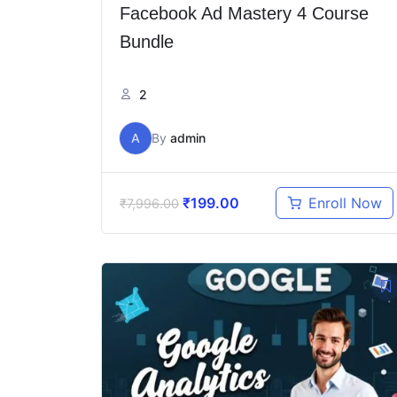
Facebook Ad Mastery 4 Course
Bundle
2
A
By
admin
₹
199.00
Enroll Now
₹
7,996.00