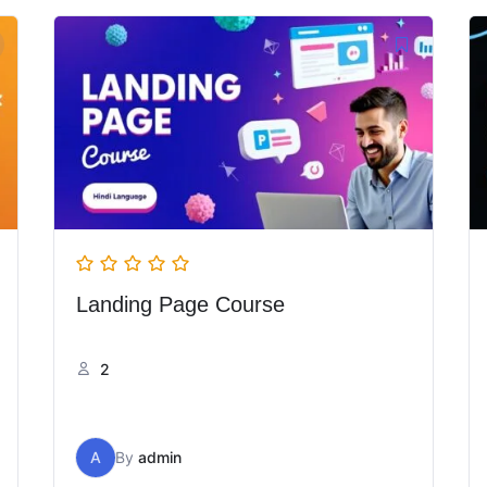
Landing Page Course
2
A
By
admin