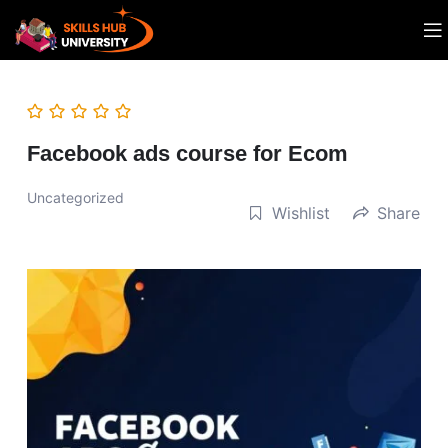
Facebook ads course for Ecom
Uncategorized
Wishlist
Share