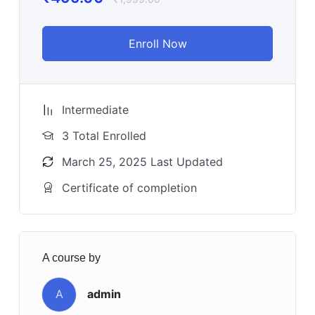
Enroll Now
Intermediate
3 Total Enrolled
March 25, 2025 Last Updated
Certificate of completion
A course by
A
admin