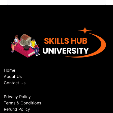
Home
About Us
Contact Us
Privacy Policy
Terms & Conditions
Refund Policy