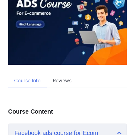
Course Info
Reviews
Course Content
Facebook ads course for Ecom