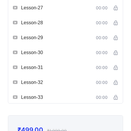
Lesson-27
00:00
Lesson-28
00:00
Lesson-29
00:00
Lesson-30
00:00
Lesson-31
00:00
Lesson-32
00:00
Lesson-33
00:00
₹
499.00
₹
1,999.00