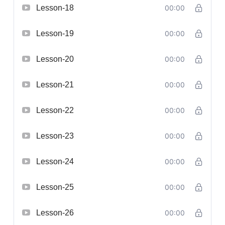
Lesson-18
00:00
Lesson-19
00:00
Lesson-20
00:00
Lesson-21
00:00
Lesson-22
00:00
Lesson-23
00:00
Lesson-24
00:00
Lesson-25
00:00
Lesson-26
00:00