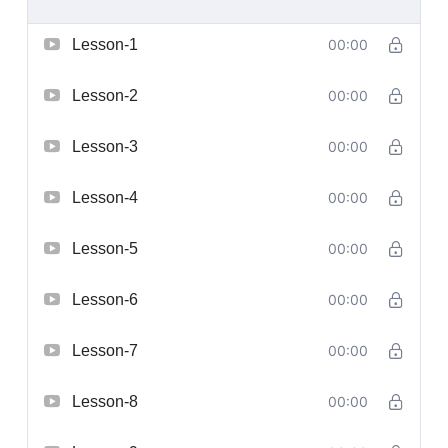
Lesson-1
00:00
Lesson-2
00:00
Lesson-3
00:00
Lesson-4
00:00
Lesson-5
00:00
Lesson-6
00:00
Lesson-7
00:00
Lesson-8
00:00