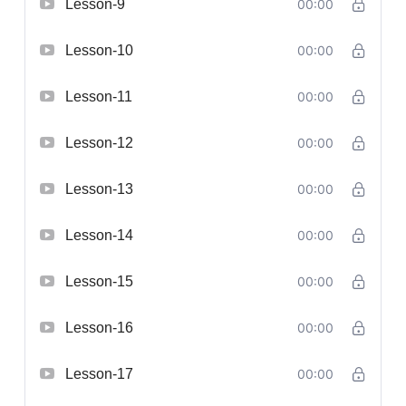
Lesson-9
00:00
Lesson-10
00:00
Lesson-11
00:00
Lesson-12
00:00
Lesson-13
00:00
Lesson-14
00:00
Lesson-15
00:00
Lesson-16
00:00
Lesson-17
00:00