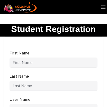
Student Registration
First Name
Last Name
User Name