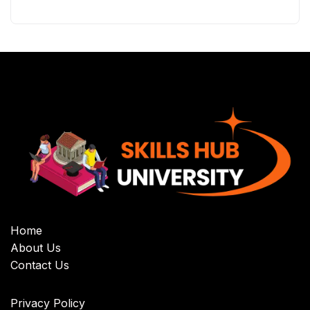
Home
About Us
Contact Us
Privacy Policy