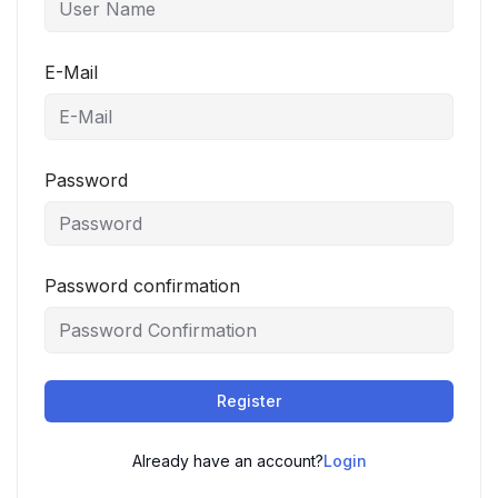
E-Mail
Password
Password confirmation
Register
Already have an account?
Login