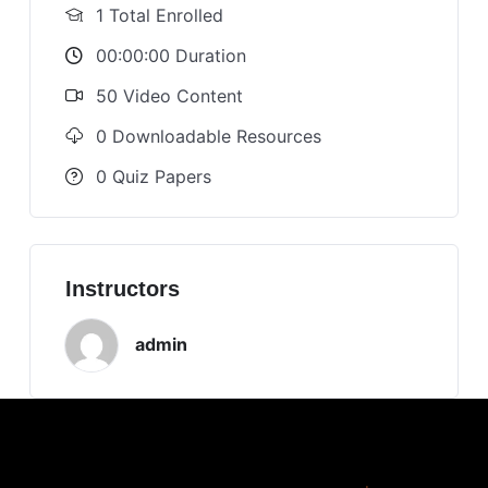
1 Total Enrolled
00:00:00 Duration
50 Video Content
0 Downloadable Resources
0 Quiz Papers
Instructors
admin