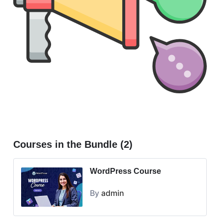
Courses in the Bundle (2)
WordPress Course
By
admin