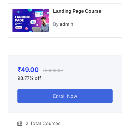
Landing Page Course
By
admin
₹
49.00
₹
3,998.00
98.77% off
Enroll Now
2 Total Courses