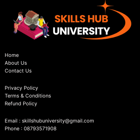
Home
About Us
Contact Us
Privacy Policy
Terms & Conditions
Refund Policy
Email : skillshubuniversity@gmail.com
Phone : 08793571908