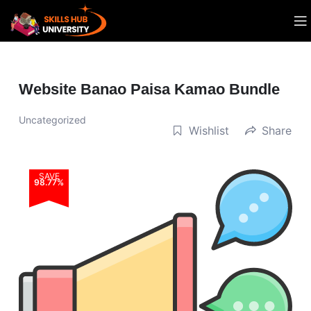
Website Banao Paisa Kamao Bundle
Uncategorized
Wishlist
Share
SAVE
98.77%