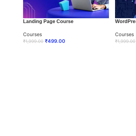
Landing Page Course
WordPre
Courses
Courses
₹
499.00
₹
1,999.00
₹
1,999.00
ENROLL NOW
ENROLL