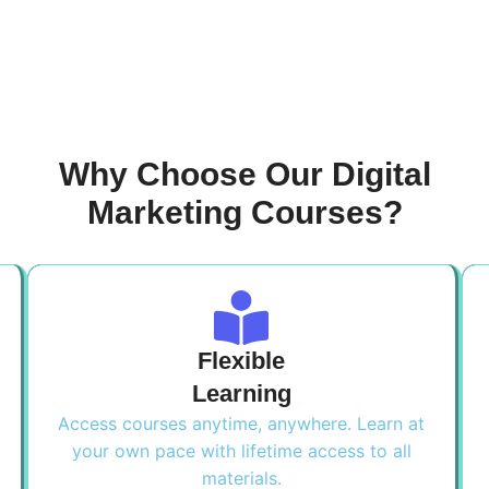
Why Choose Our Digital
Marketing Courses?
Flexible
Learning
Access courses anytime, anywhere. Learn at
your own pace with lifetime access to all
materials.