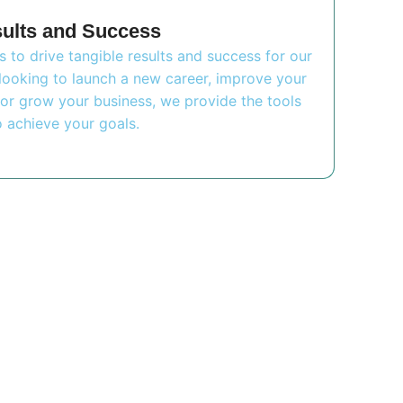
sults and Success
is to drive tangible results and success for our
looking to launch a new career, improve your
or grow your business, we provide the tools
 achieve your goals.