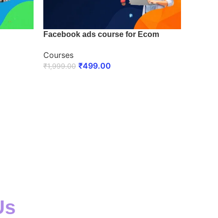
Facebook ads course for Ecom
Courses
₹
499.00
₹
1,999.00
ENROLL NOW
Us