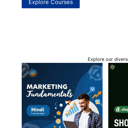
Explore Courses
Explore our divers