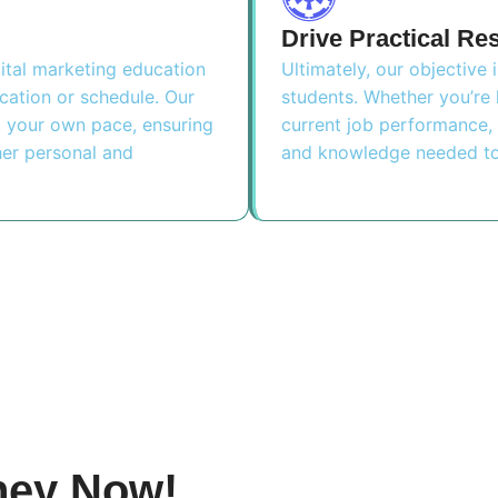
Drive Practical Re
ital marketing education
Ultimately, our objective 
ocation or schedule. Our
students. Whether you’re 
at your own pace, ensuring
current job performance, 
her personal and
and knowledge needed to
ney Now!