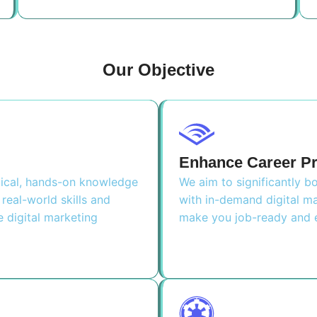
Our Objective
Enhance Career P
ctical, hands-on knowledge
We aim to significantly 
real-world skills and
with in-demand digital ma
e digital marketing
make you job-ready and e