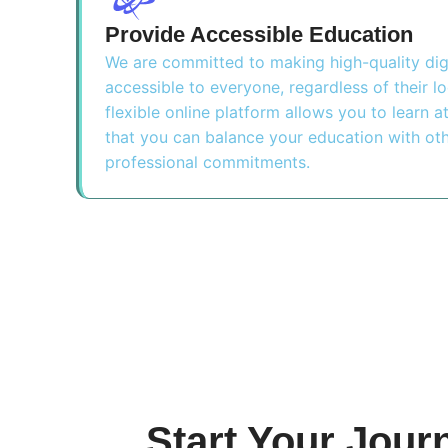
Provide Accessible Education
We are committed to making high-quality dig
accessible to everyone, regardless of their l
flexible online platform allows you to learn 
that you can balance your education with ot
professional commitments.
Start Your Jour