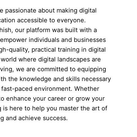
re passionate about making digital
ation accessible to everyone.
ish, our platform was built with a
to empower individuals and businesses
h-quality, practical training in digital
 world where digital landscapes are
lving, we are committed to equipping
ith the knowledge and skills necessary
is fast-paced environment. Whether
 to enhance your career or grow your
q is here to help you master the art of
ing and achieve success.