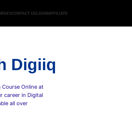
URSES
CONTACT US
LOGIN
AFFILIATE
h Digiiq
g Course Online at
 career in Digital
ble all over