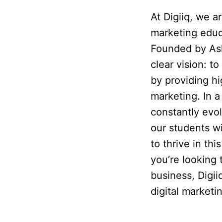
At Digiiq, we a
marketing educ
Founded by Ash
clear vision: 
by providing hig
marketing. In a
constantly evo
our students w
to thrive in th
you’re looking
business, Digii
digital market