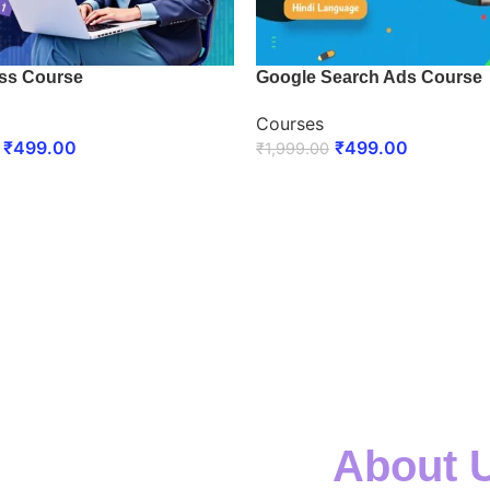
ss Course
Google Search Ads Course
Courses
₹
499.00
₹
499.00
₹
1,999.00
 NOW
ENROLL NOW
About 