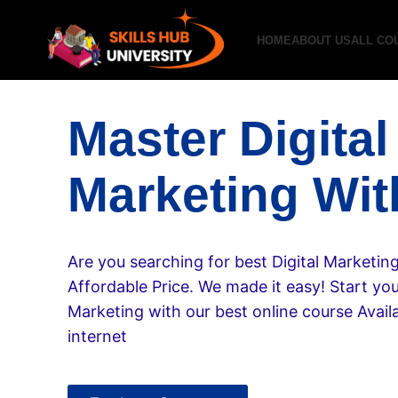
HOME
ABOUT US
ALL CO
Master Digital
Marketing Wit
Are you searching for best Digital Marketin
Affordable Price. We made it easy! Start your
Marketing with our best online course Availa
internet