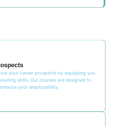
rospects
boost your career prospects by equipping you
rketing skills. Our courses are designed to
nhance your employability.