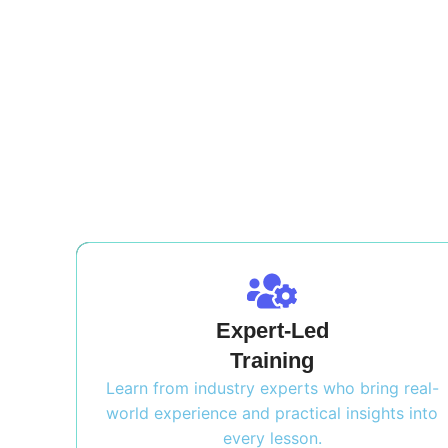
Expert-Led
Training
Learn from industry experts who bring real-
world experience and practical insights into
every lesson.