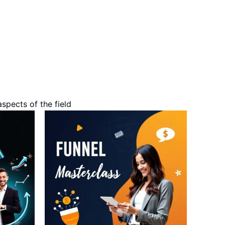
spects of the field