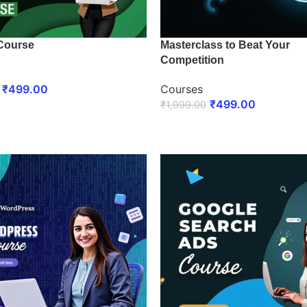
Course
Masterclass to Beat Your
Competition
₹
499.00
Courses
₹
499.00
₹
1,999.00
 NOW
ENROLL NOW