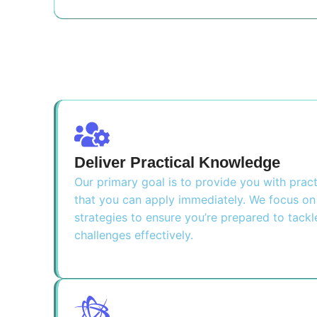
Deliver Practical Knowledge
Our primary goal is to provide you with pra
that you can apply immediately. We focus on 
strategies to ensure you’re prepared to tackl
challenges effectively.