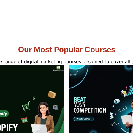
Our Most Popular Courses
e range of digital marketing courses designed to cover all a