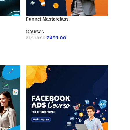
Funnel Masterclass
Courses
₹
499.00
₹
1,999.00
ENROLL NOW