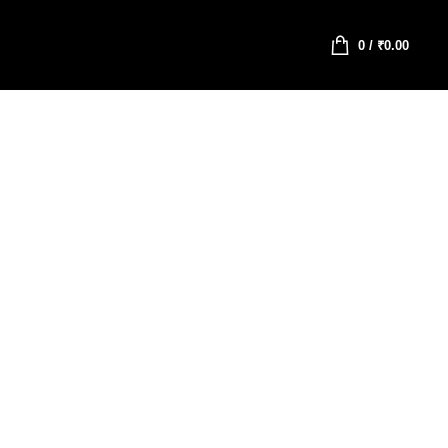
0
/
₹
0.00