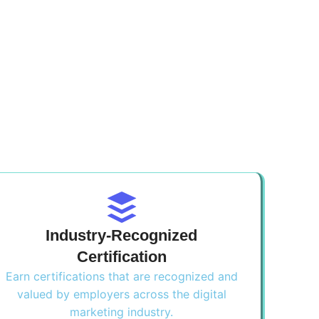
Industry-Recognized
Certification
Earn certifications that are recognized and
valued by employers across the digital
marketing industry.