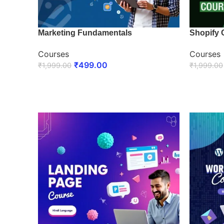
Marketing Fundamentals
Shopify 
Courses
Courses
₹
499.00
₹
1,999.00
₹
1,999.00
ENROLL NOW
ENROLL