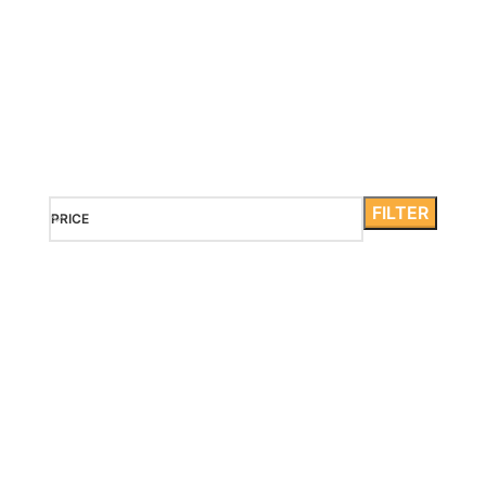
Maldives
It is a long established fact that a reader will be distracted
by the readable content of a page when looking at its
layout.
FILTER
PRICE