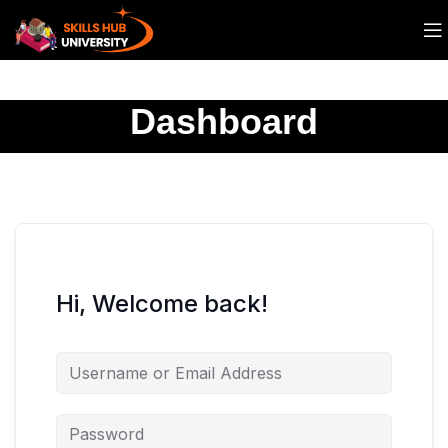
Dashboard
Hi, Welcome back!