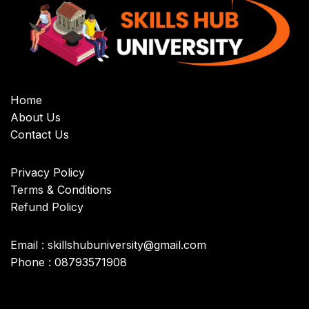
Home
About Us
Contact Us
Privacy Policy
Terms & Conditions
Refund Policy
Email : skillshubuniversity@gmail.com
Phone : 08793571908