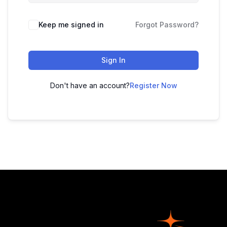
Keep me signed in
Forgot Password?
Sign In
Don't have an account?
Register Now