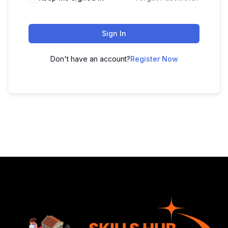
Sign In
Don't have an account?
Register Now