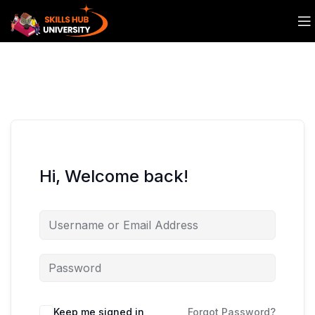
Hi, Welcome back!
Keep me signed in
Forgot Password?