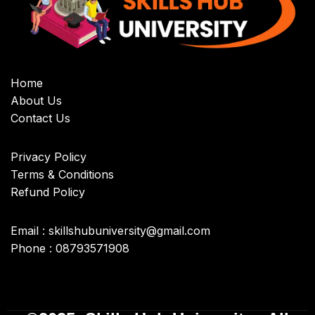
Home
About Us
Contact Us
Privacy Policy
Terms & Conditions
Refund Policy
Email : skillshubuniversity@gmail.com
Phone : 08793571908