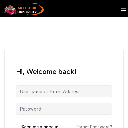
Hi, Welcome back!
Keep me signed in
Forgot Password?