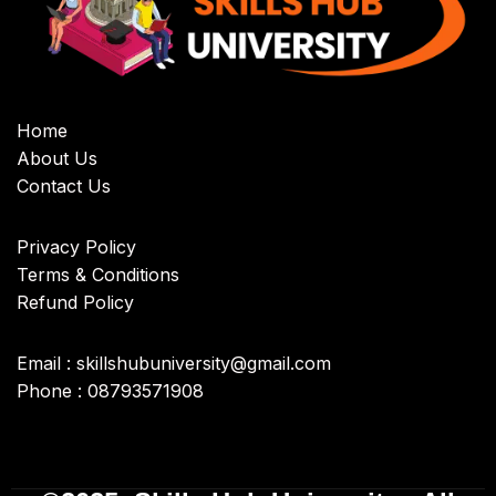
Home
About Us
Contact Us
Privacy Policy
Terms & Conditions
Refund Policy
Email : skillshubuniversity@gmail.com
Phone : 08793571908