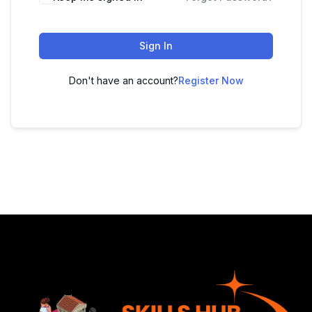
Sign In
Don't have an account?
Register Now