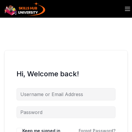
Hi, Welcome back!
Keep me signed in
Forgot Password?