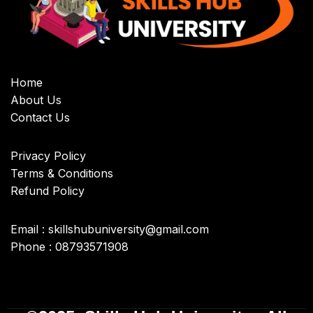
Home
About Us
Contact Us
Privacy Policy
Terms & Conditions
Refund Policy
Email : skillshubuniversity@gmail.com
Phone : 08793571908