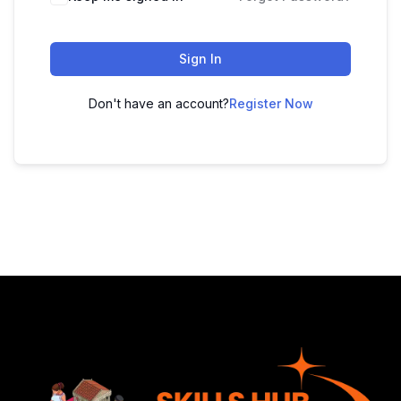
Sign In
Don't have an account?
Register Now