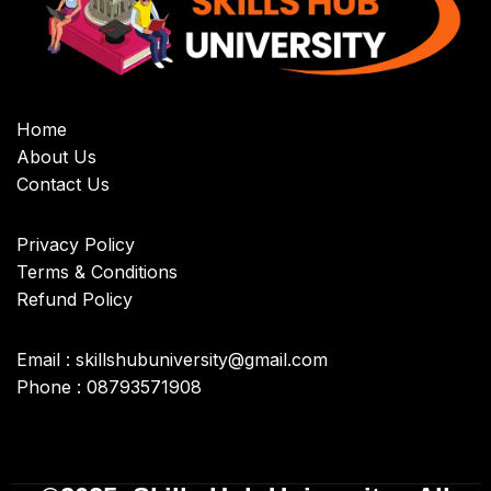
Home
About Us
Contact Us
Privacy Policy
Terms & Conditions
Refund Policy
Email : skillshubuniversity@gmail.com
Phone : 08793571908