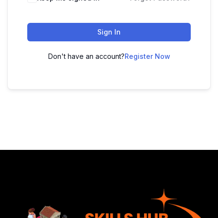
Sign In
Don't have an account?
Register Now