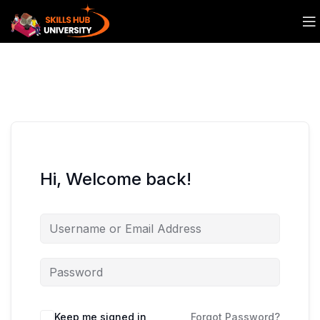
Hi, Welcome back!
Keep me signed in
Forgot Password?