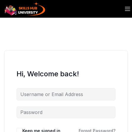
Hi, Welcome back!
Keep me signed in
Forgot Password?