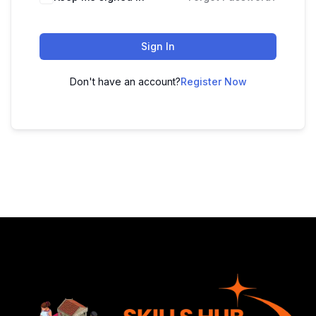
Sign In
Don't have an account?
Register Now