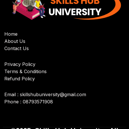
Home
About Us
Contact Us
Privacy Policy
Terms & Conditions
Refund Policy
Email : skillshubuniversity@gmail.com
Phone : 08793571908