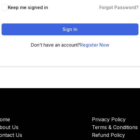
Keep me signed in
Forgot Password?
Sign In
Don't have an account?
Register Now
ome
Privacy Policy
bout Us
Terms & Conditions
ontact Us
Refund Policy