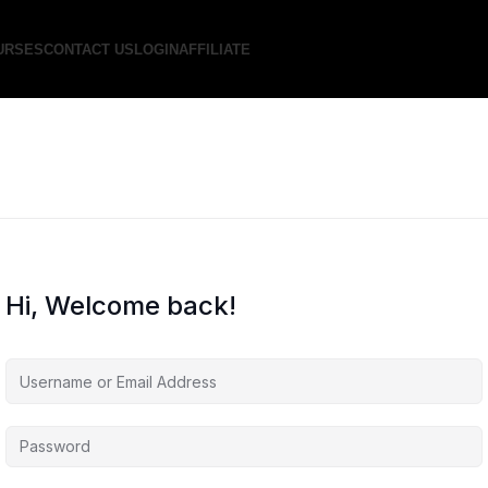
URSES
CONTACT US
LOGIN
AFFILIATE
Hi, Welcome back!