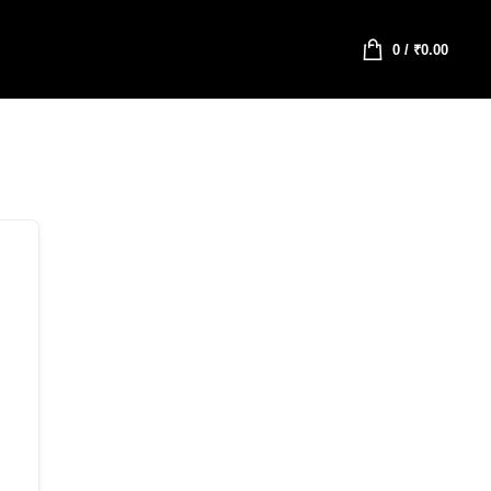
0
/
₹
0.00