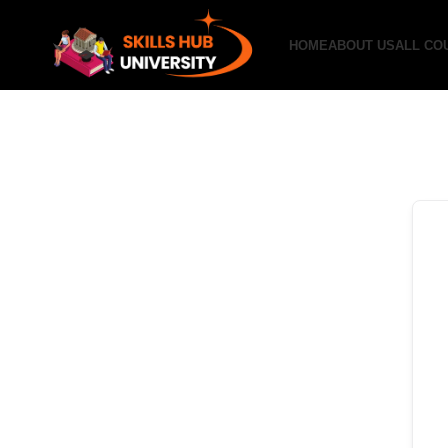
HOME
ABOUT US
ALL CO