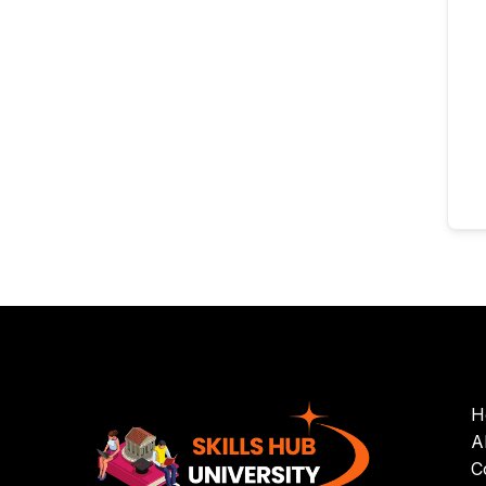
H
A
C