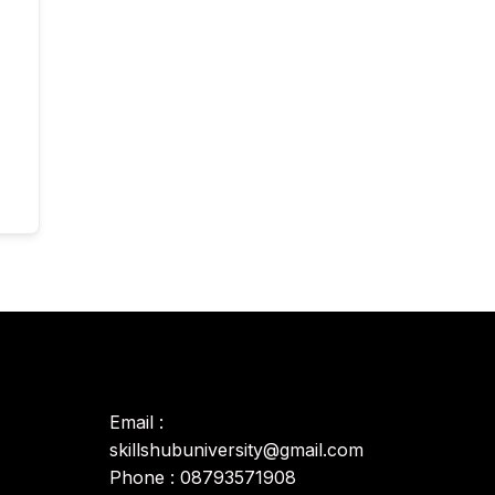
Email :
skillshubuniversity@gmail.com
Phone : 08793571908