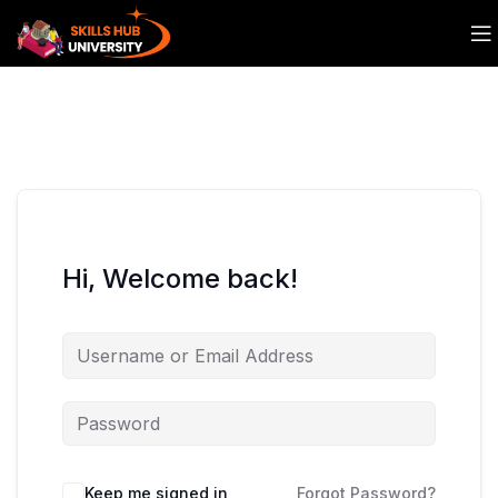
Hi, Welcome back!
Keep me signed in
Forgot Password?