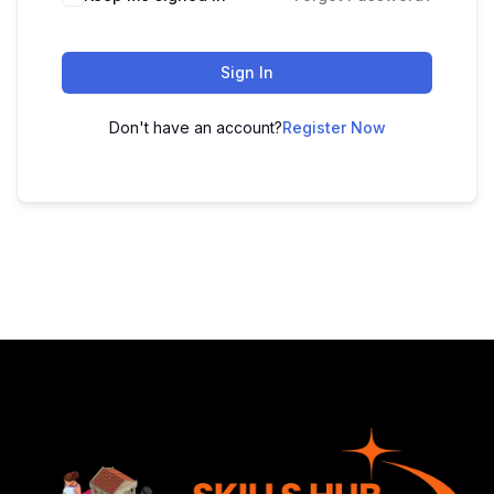
Sign In
Don't have an account?
Register Now