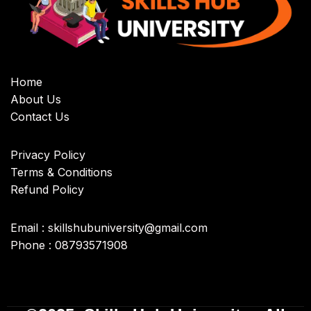
Home
About Us
Contact Us
Privacy Policy
Terms & Conditions
Refund Policy
Email : skillshubuniversity@gmail.com
Phone : 08793571908