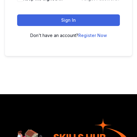
Sign In
Don't have an account?
Register Now