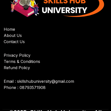
Home
About Us
Contact Us
Privacy Policy
Terms & Conditions
Refund Policy
Email : skillshubuniversity@gmail.com
Phone : 08793571908