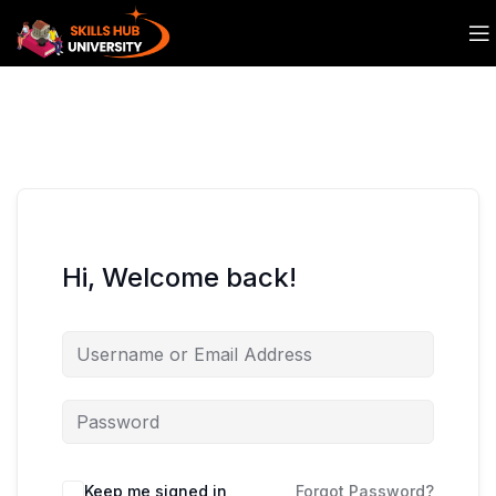
Hi, Welcome back!
Keep me signed in
Forgot Password?