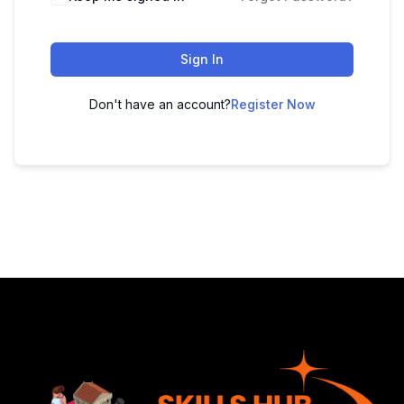
Sign In
Don't have an account?
Register Now