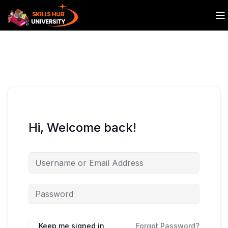
Hi, Welcome back!
Keep me signed in
Forgot Password?