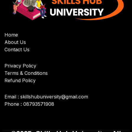
Home
About Us
Contact Us
Privacy Policy
Terms & Conditions
Refund Policy
Email : skillshubuniversity@gmail.com
Phone : 08793571908