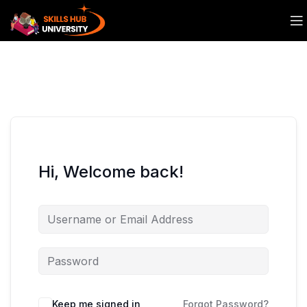
Hi, Welcome back!
Keep me signed in
Forgot Password?