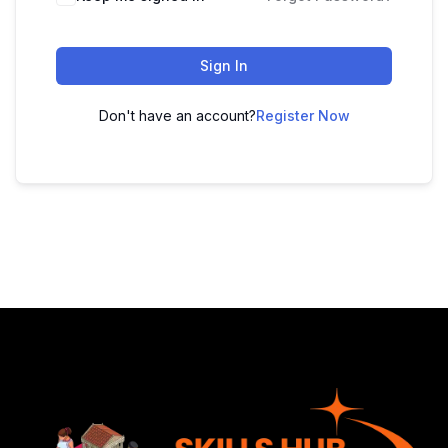
Sign In
Don't have an account?
Register Now