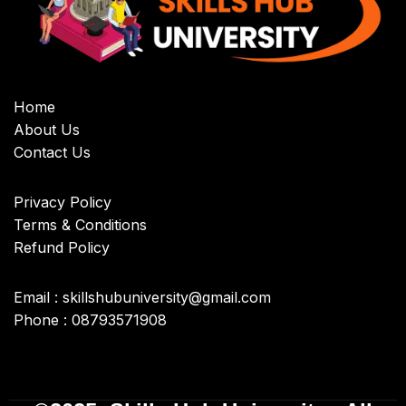
Home
About Us
Contact Us
Privacy Policy
Terms & Conditions
Refund Policy
Email : skillshubuniversity@gmail.com
Phone : 08793571908