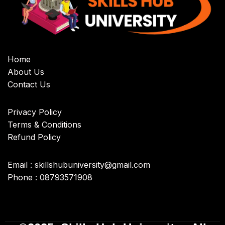
Home
About Us
Contact Us
Privacy Policy
Terms & Conditions
Refund Policy
Email : skillshubuniversity@gmail.com
Phone : 08793571908