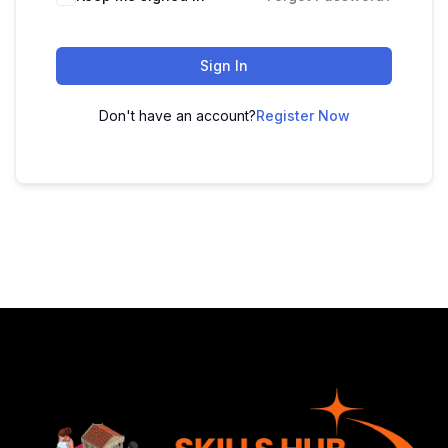
Sign In
Don't have an account?
Register Now