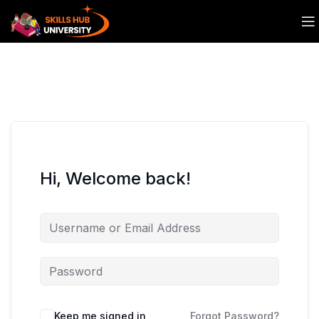
Hi, Welcome back!
Keep me signed in
Forgot Password?