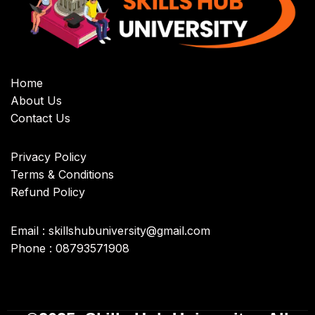
Home
About Us
Contact Us
Privacy Policy
Terms & Conditions
Refund Policy
Email : skillshubuniversity@gmail.com
Phone : 08793571908