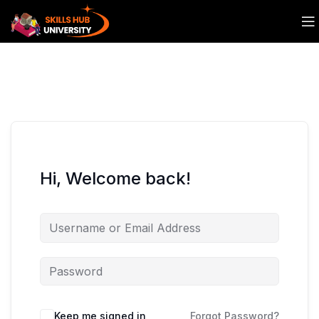
Hi, Welcome back!
Keep me signed in
Forgot Password?