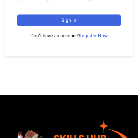
Sign In
Don't have an account?
Register Now