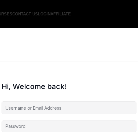
URSES
CONTACT US
LOGIN
AFFILIATE
Hi, Welcome back!