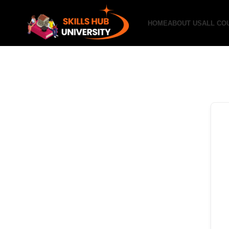
HOME
ABOUT US
ALL CO