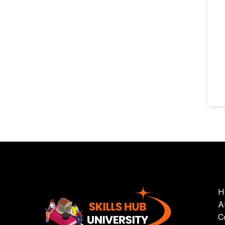
H
A
C