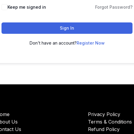
Keep me signed in
Forgot Password?
Sign In
Don't have an account?
Register Now
ome
Privacy Policy
bout Us
Terms & Conditions
ontact Us
Refund Policy