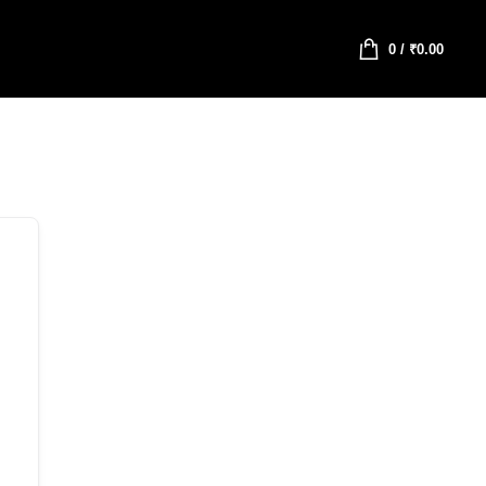
0
/
₹
0.00