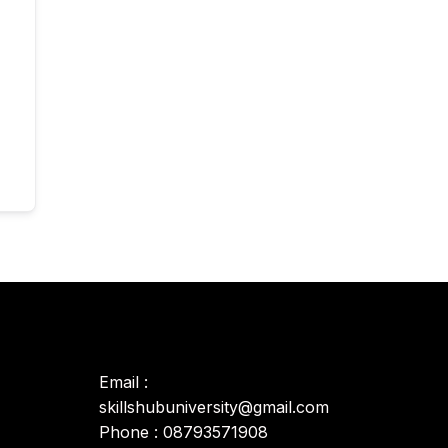
Email :
skillshubuniversity@gmail.com
Phone : 08793571908