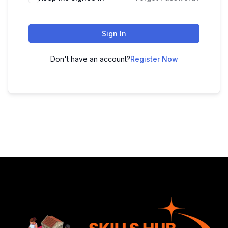
Sign In
Don't have an account?
Register Now