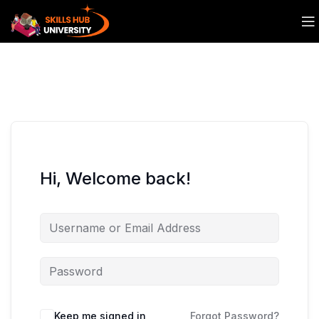
Hi, Welcome back!
Keep me signed in
Forgot Password?