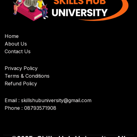
Home
About Us
Contact Us
Privacy Policy
Terms & Conditions
Refund Policy
Email : skillshubuniversity@gmail.com
Phone : 08793571908