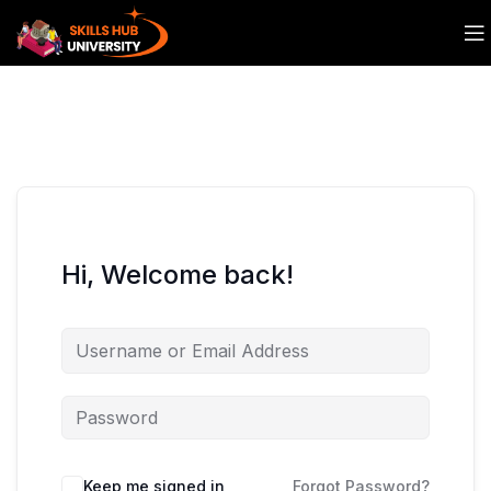
Hi, Welcome back!
Keep me signed in
Forgot Password?