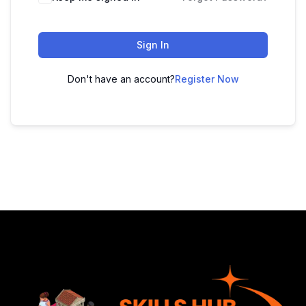
Sign In
Don't have an account?
Register Now