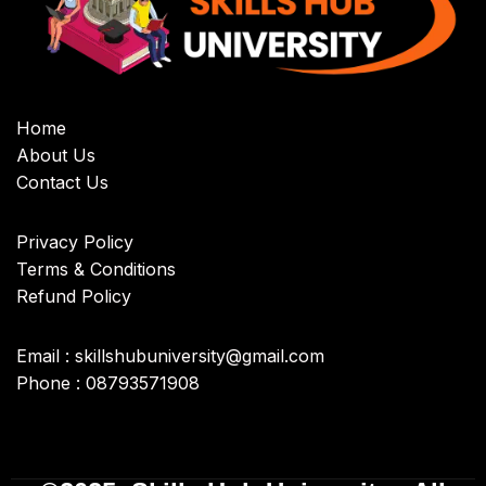
Home
About Us
Contact Us
Privacy Policy
Terms & Conditions
Refund Policy
Email : skillshubuniversity@gmail.com
Phone : 08793571908