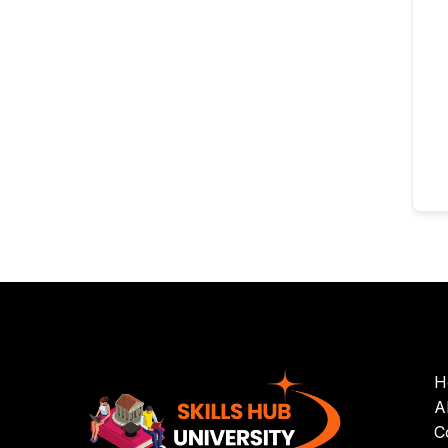
H
A
C