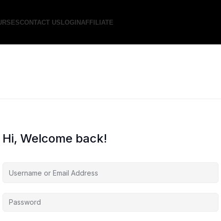
URSES
CONTACT US
LOGIN
AFFILIATE
Hi, Welcome back!