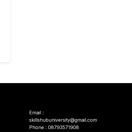
Email :
skillshubuniversity@gmail.com
Phone : 08793571908