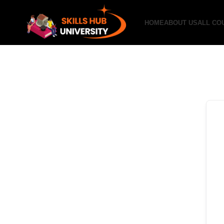
HOME
ABOUT US
ALL CO