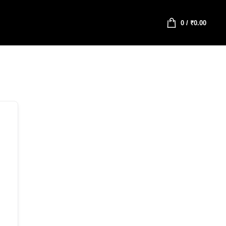
0
/
₹
0.00