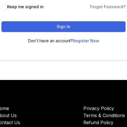
Keep me signed in
Forgot Password?
Sign In
Don't have an account?
Register Now
ome
Privacy Policy
bout Us
Terms & Conditions
ontact Us
Refund Policy