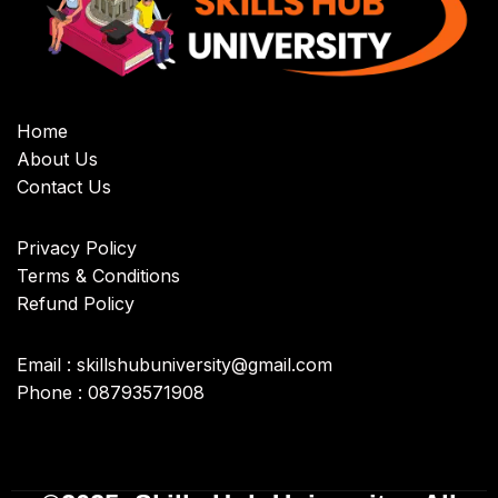
Home
About Us
Contact Us
Privacy Policy
Terms & Conditions
Refund Policy
Email : skillshubuniversity@gmail.com
Phone : 08793571908