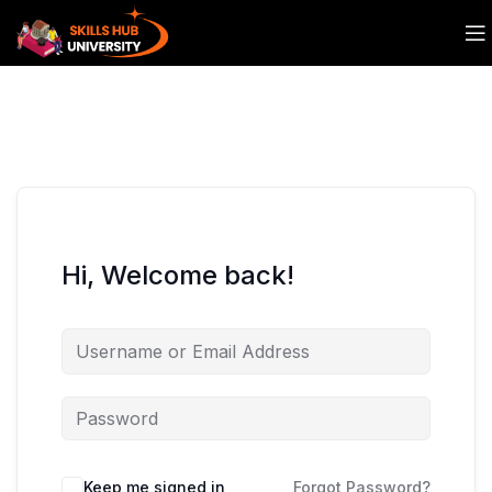
Hi, Welcome back!
Keep me signed in
Forgot Password?