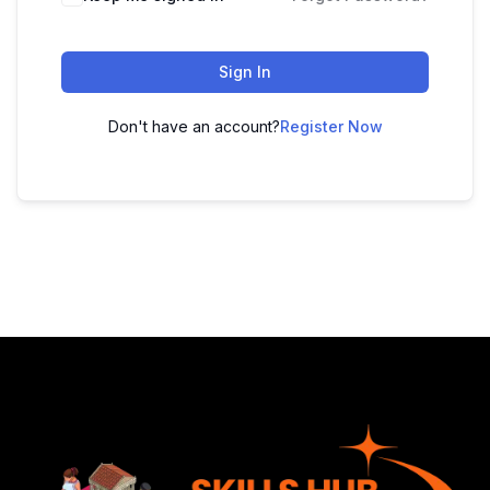
Sign In
Don't have an account?
Register Now