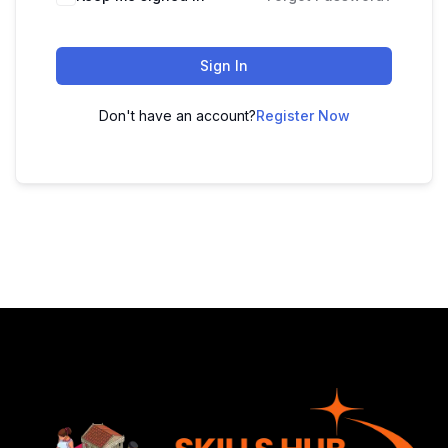
Sign In
Don't have an account?
Register Now