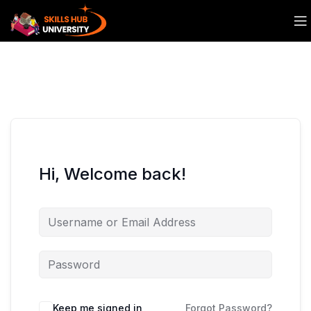
Hi, Welcome back!
Keep me signed in
Forgot Password?