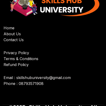
Home
About Us
Contact Us
Privacy Policy
Terms & Conditions
Refund Policy
Email : skillshubuniversity@gmail.com
Phone : 08793571908