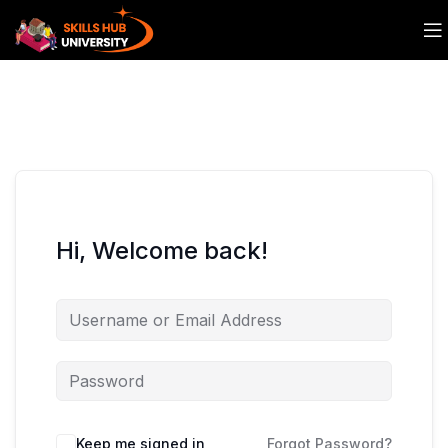
Hi, Welcome back!
Keep me signed in
Forgot Password?