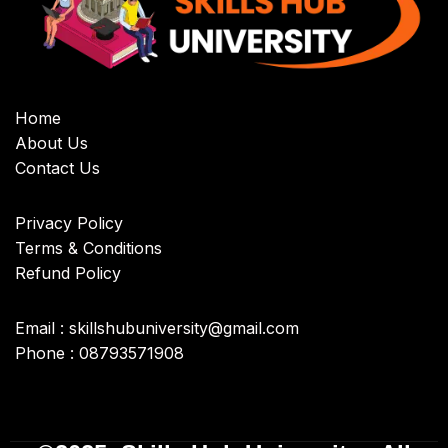
Home
About Us
Contact Us
Privacy Policy
Terms & Conditions
Refund Policy
Email : skillshubuniversity@gmail.com
Phone : 08793571908