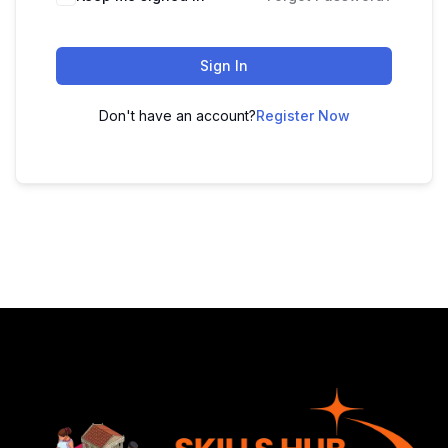
Sign In
Don't have an account?
Register Now