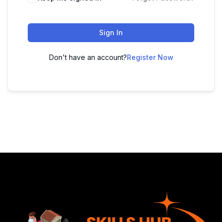
Sign In
Don't have an account?
Register Now