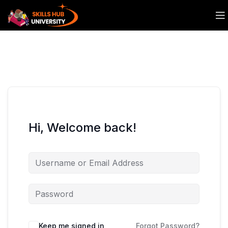
Hi, Welcome back!
Keep me signed in
Forgot Password?