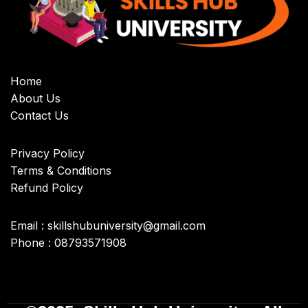
Home
About Us
Contact Us
Privacy Policy
Terms & Conditions
Refund Policy
Email : skillshubuniversity@gmail.com
Phone : 08793571908