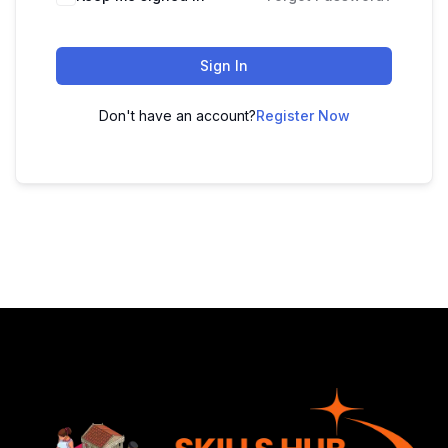
Sign In
Don't have an account?
Register Now