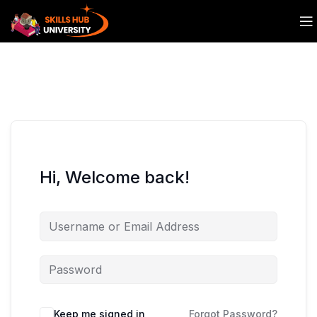
Hi, Welcome back!
Keep me signed in
Forgot Password?