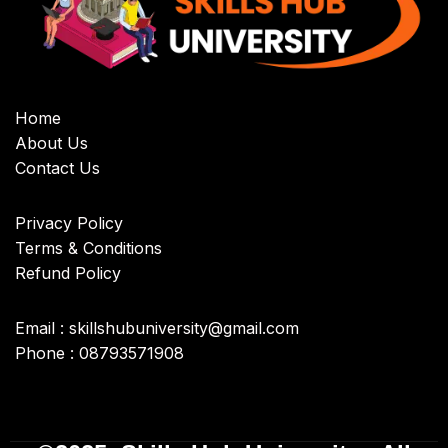
Home
About Us
Contact Us
Privacy Policy
Terms & Conditions
Refund Policy
Email : skillshubuniversity@gmail.com
Phone : 08793571908