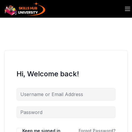
Hi, Welcome back!
Keep me signed in
Forgot Password?