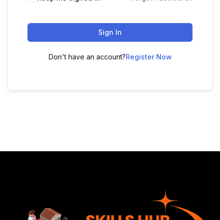
Sign In
Don't have an account?
Register Now