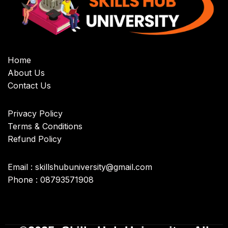
Home
About Us
Contact Us
Privacy Policy
Terms & Conditions
Refund Policy
Email : skillshubuniversity@gmail.com
Phone : 08793571908