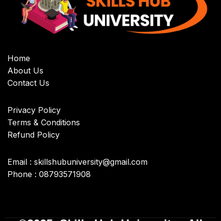
Home
About Us
Contact Us
Privacy Policy
Terms & Conditions
Refund Policy
Email : skillshubuniversity@gmail.com
Phone : 08793571908