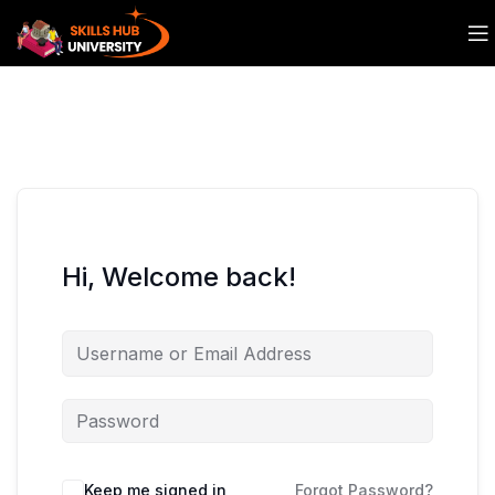
Hi, Welcome back!
Keep me signed in
Forgot Password?