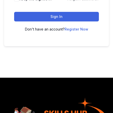
Sign In
Don't have an account?
Register Now