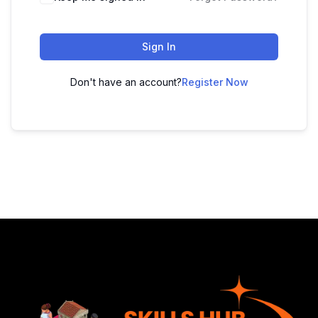
Sign In
Don't have an account?
Register Now