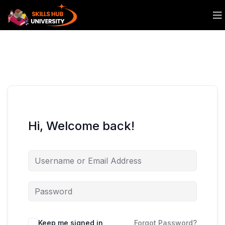
Hi, Welcome back!
Keep me signed in
Forgot Password?