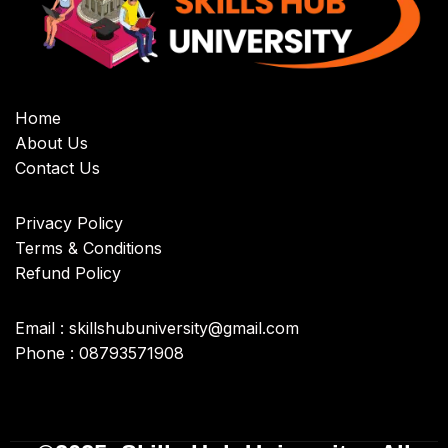
Home
About Us
Contact Us
Privacy Policy
Terms & Conditions
Refund Policy
Email : skillshubuniversity@gmail.com
Phone : 08793571908