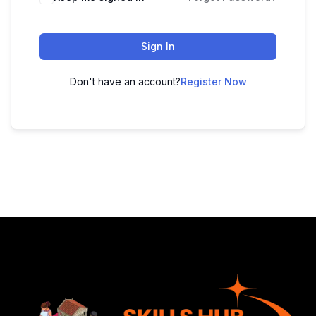
Sign In
Don't have an account?
Register Now