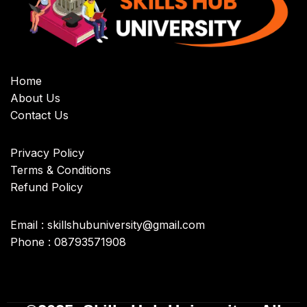
Home
About Us
Contact Us
Privacy Policy
Terms & Conditions
Refund Policy
Email : skillshubuniversity@gmail.com
Phone : 08793571908