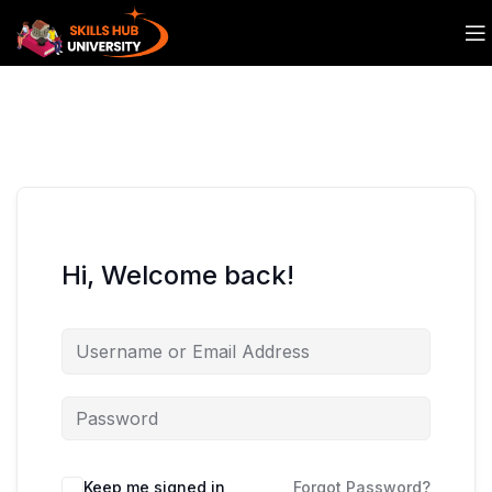
Hi, Welcome back!
Keep me signed in
Forgot Password?