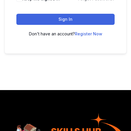
Sign In
Don't have an account?
Register Now