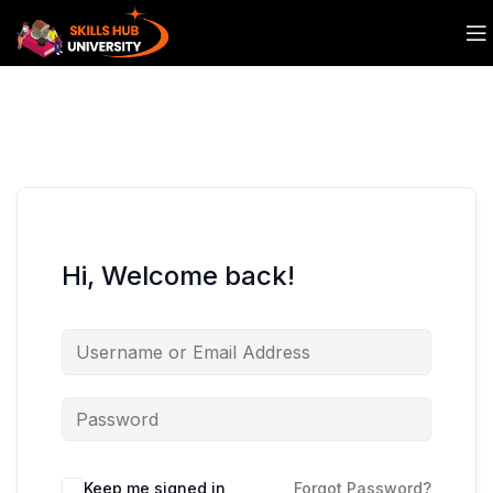
Hi, Welcome back!
Keep me signed in
Forgot Password?