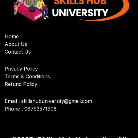
Home
About Us
Contact Us
Privacy Policy
Terms & Conditions
Refund Policy
Email : skillshubuniversity@gmail.com
Phone : 08793571908