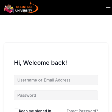
Hi, Welcome back!
Keep me signed in
Forgot Password?