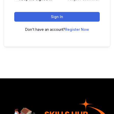
Sign In
Don't have an account?
Register Now