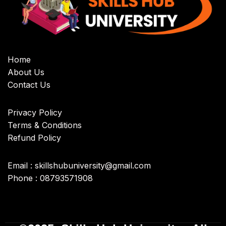
Home
About Us
Contact Us
Privacy Policy
Terms & Conditions
Refund Policy
Email : skillshubuniversity@gmail.com
Phone : 08793571908