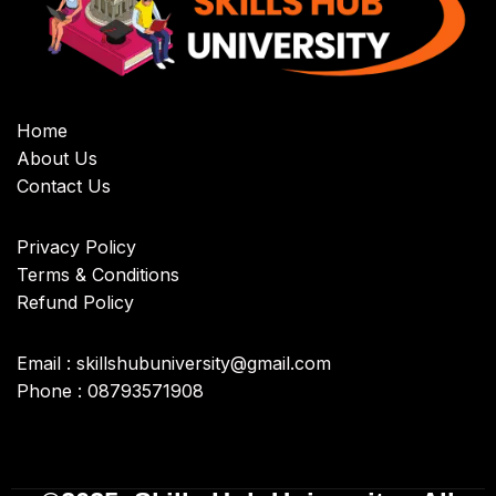
Home
About Us
Contact Us
Privacy Policy
Terms & Conditions
Refund Policy
Email : skillshubuniversity@gmail.com
Phone : 08793571908