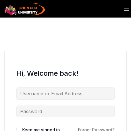
Hi, Welcome back!
Keep me signed in
Forgot Password?