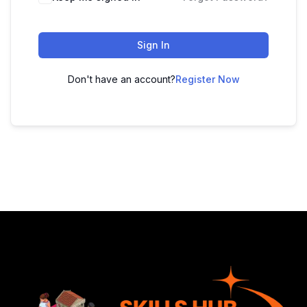
Sign In
Don't have an account?
Register Now