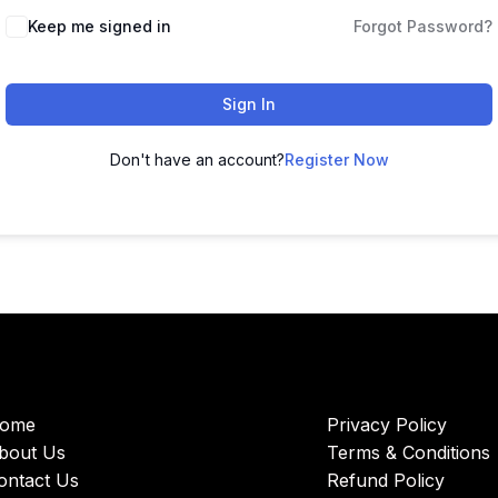
Keep me signed in
Forgot Password?
Sign In
Don't have an account?
Register Now
ome
Privacy Policy
bout Us
Terms & Conditions
ontact Us
Refund Policy