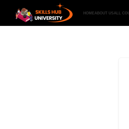
HOME
ABOUT US
ALL CO