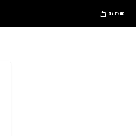
0
/
₹
0.00