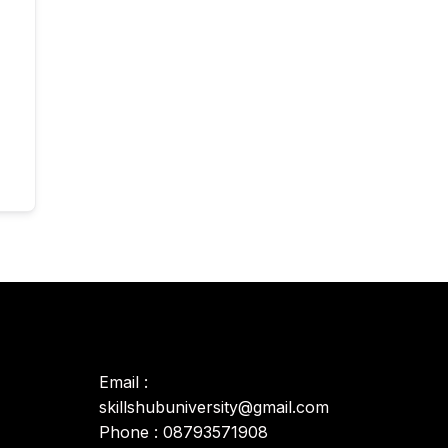
Email :
skillshubuniversity@gmail.com
Phone : 08793571908