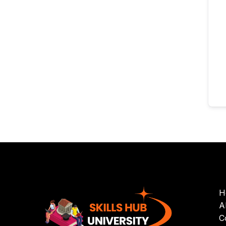
H
A
C