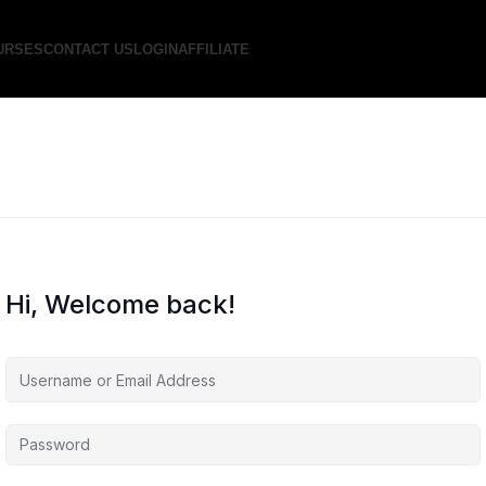
URSES
CONTACT US
LOGIN
AFFILIATE
Hi, Welcome back!