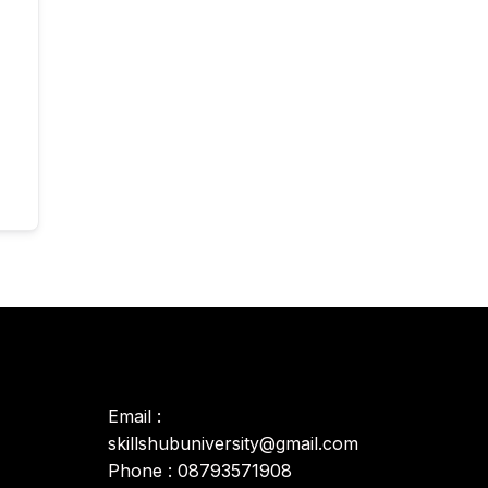
Email :
skillshubuniversity@gmail.com
Phone : 08793571908