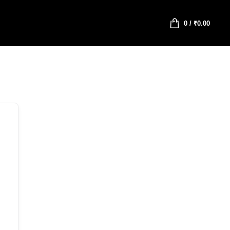
0
/
₹
0.00