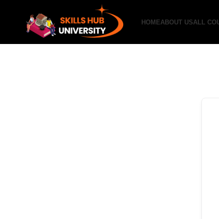
HOME
ABOUT US
ALL CO