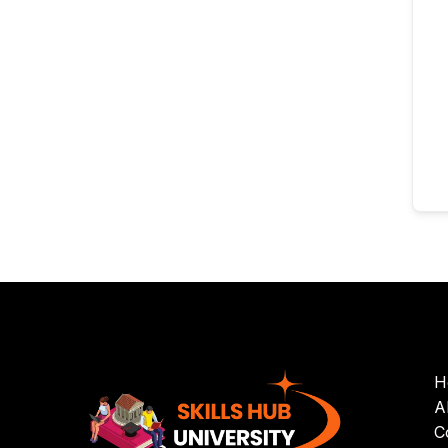
H
A
C