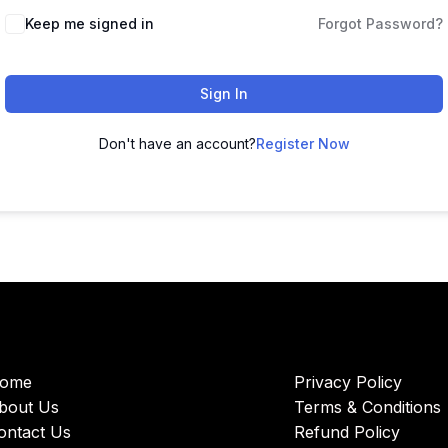
Keep me signed in
Forgot Password?
Sign In
Don't have an account?
Register Now
ome
Privacy Policy
bout Us
Terms & Conditions
ontact Us
Refund Policy