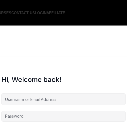
URSES
CONTACT US
LOGIN
AFFILIATE
Hi, Welcome back!