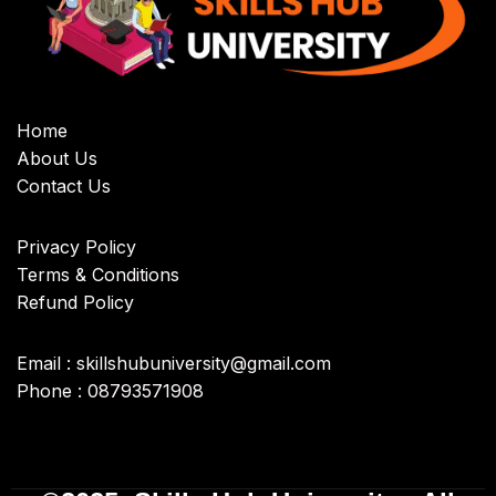
Home
About Us
Contact Us
Privacy Policy
Terms & Conditions
Refund Policy
Email : skillshubuniversity@gmail.com
Phone : 08793571908