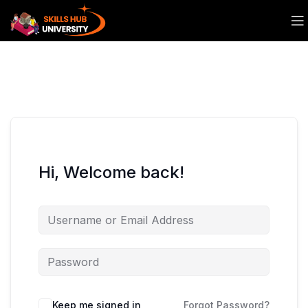
Hi, Welcome back!
Keep me signed in
Forgot Password?