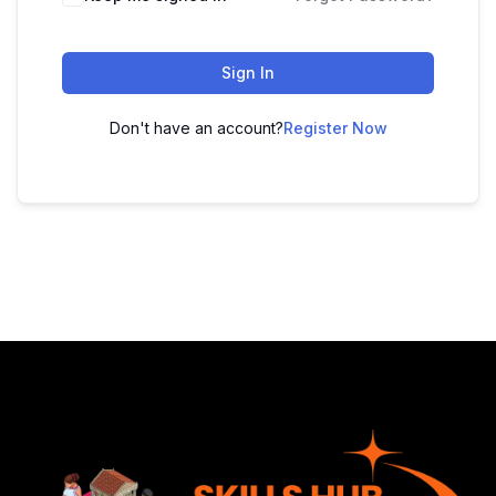
Sign In
Don't have an account?
Register Now