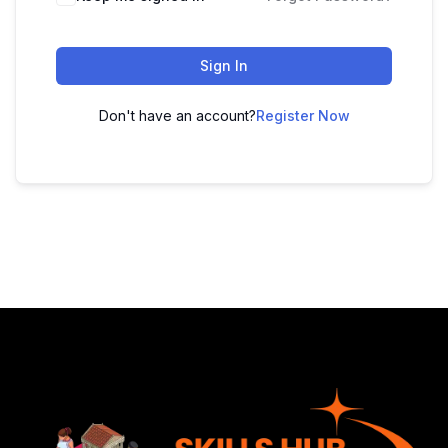
Sign In
Don't have an account?
Register Now