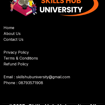
Home
About Us
Contact Us
Privacy Policy
Terms & Conditions
Refund Policy
Email : skillshubuniversity@gmail.com
Phone : 08793571908