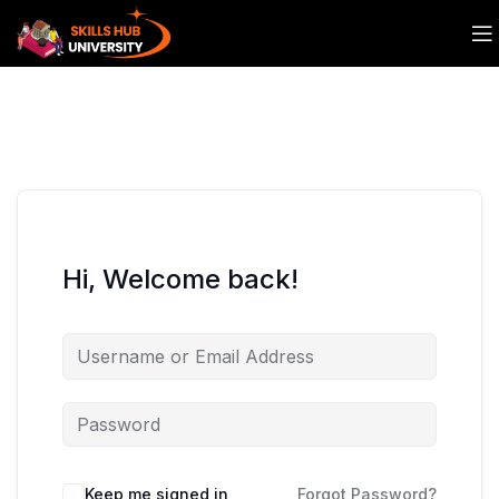
Hi, Welcome back!
Keep me signed in
Forgot Password?