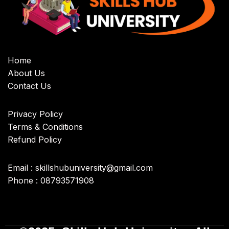
Home
About Us
Contact Us
Privacy Policy
Terms & Conditions
Refund Policy
Email : skillshubuniversity@gmail.com
Phone : 08793571908