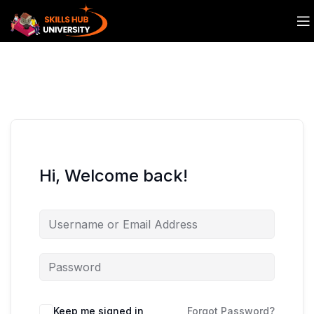
Hi, Welcome back!
Keep me signed in
Forgot Password?