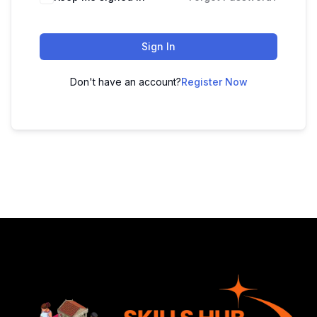
Sign In
Don't have an account?
Register Now