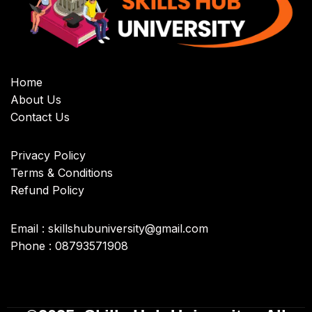
Home
About Us
Contact Us
Privacy Policy
Terms & Conditions
Refund Policy
Email : skillshubuniversity@gmail.com
Phone : 08793571908