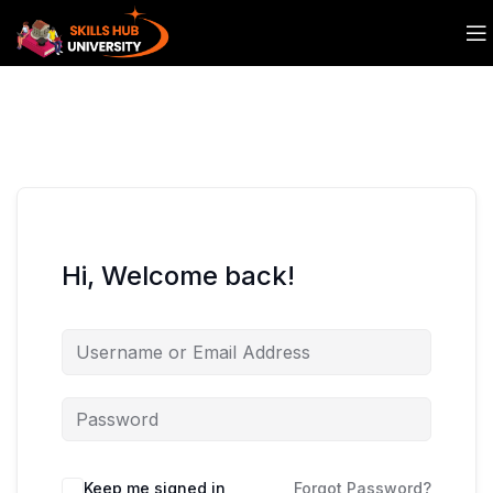
Hi, Welcome back!
Keep me signed in
Forgot Password?