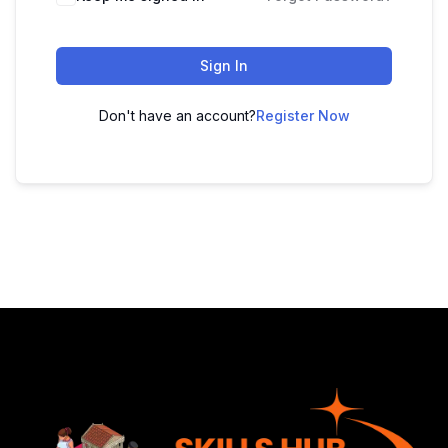
Sign In
Don't have an account?
Register Now