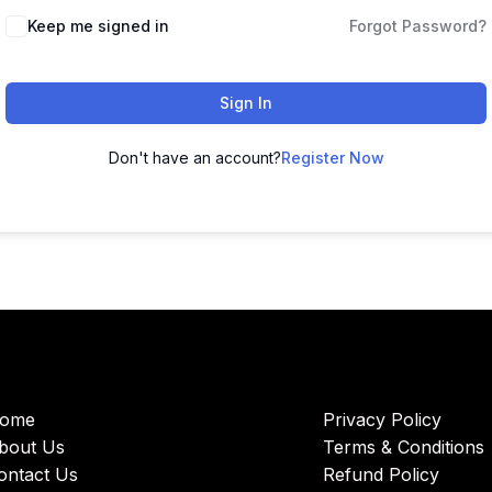
Keep me signed in
Forgot Password?
Sign In
Don't have an account?
Register Now
ome
Privacy Policy
bout Us
Terms & Conditions
ontact Us
Refund Policy