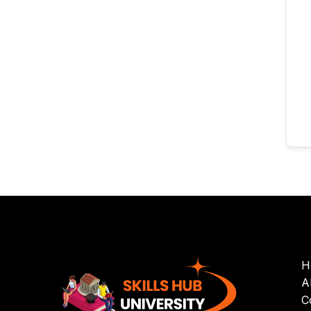
H
A
C