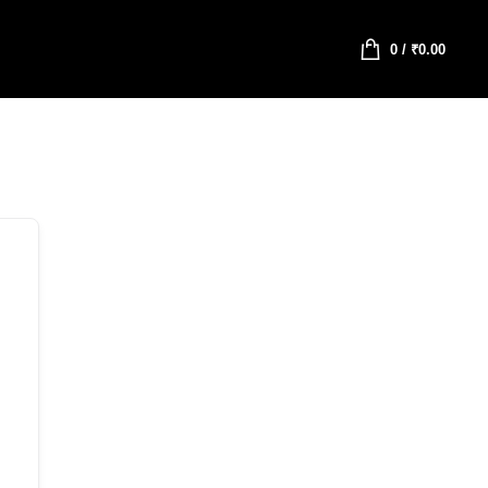
0
/
₹
0.00