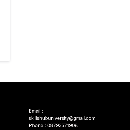
Email :
skillshubuniversity@gmail.com
Phone : 08793571908