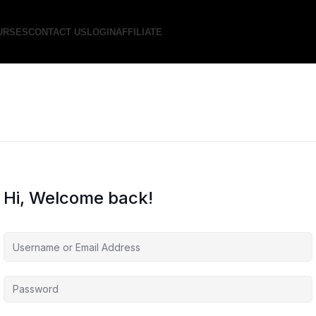
URSES
CONTACT US
LOGIN
AFFILIATE
Hi, Welcome back!