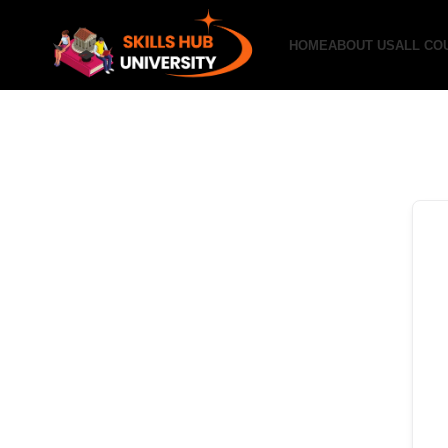
HOME
ABOUT US
ALL CO