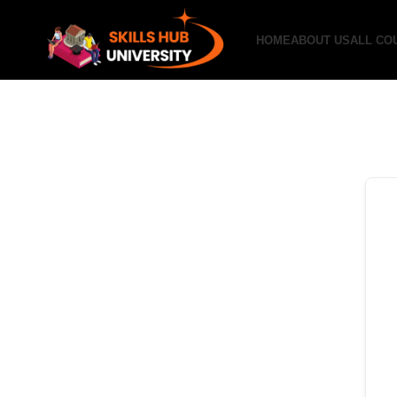
HOME
ABOUT US
ALL CO