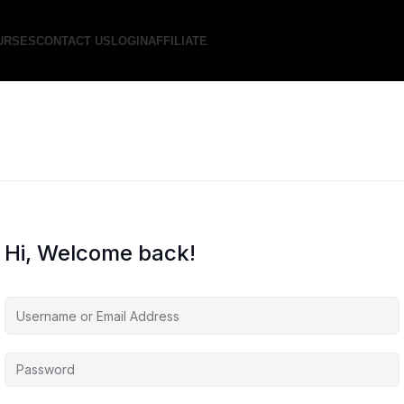
URSES
CONTACT US
LOGIN
AFFILIATE
Hi, Welcome back!