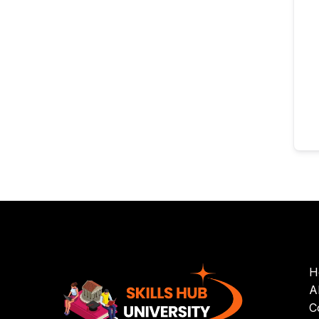
H
A
C