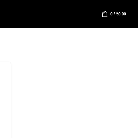
0
/
₹
0.00