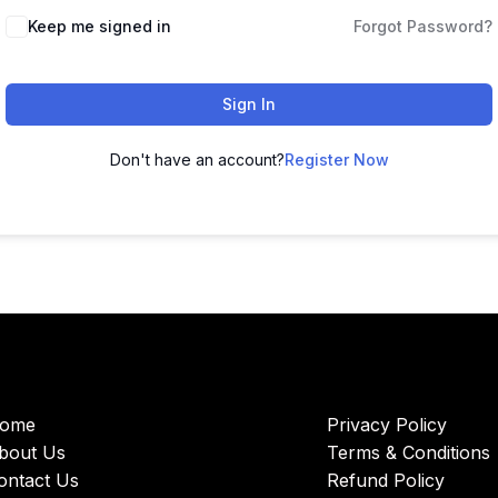
Keep me signed in
Forgot Password?
Sign In
Don't have an account?
Register Now
ome
Privacy Policy
bout Us
Terms & Conditions
ontact Us
Refund Policy