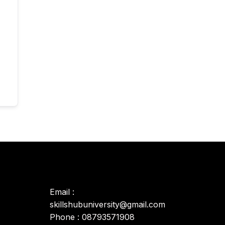
Email :
skillshubuniversity@gmail.com
Phone : 08793571908